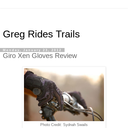
Greg Rides Trails
Monday, January 23, 2012
Giro Xen Gloves Review
Photo Credit: Sydnah Swails