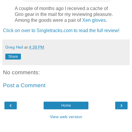
A couple of months ago I received a cache of
Giro gear in the mail for my reviewing pleasure.
Among the goods were a pair of
Xen gloves
.
Click on over to Singletracks.com to read the full review!
Greg Heil
at
4:38 PM
Share
No comments:
Post a Comment
‹
›
Home
View web version