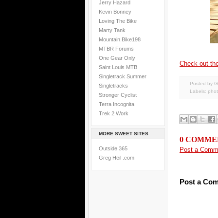
Jerry Hazard
Kevin Bonney
Loving The Bike
Marty Tank
Mountain.Bike198
MTBR Forums
One Gear Only
Check out the
Saint Louis MTB
Singletrack Summer
Posted by G
Singletracks
Labels:
pho
Stronger Cyclist
Terra Incognita
Trek 2 Work
MORE SWEET SITES
0 COMME
Outside 365
Post a Comm
Greg Heil .com
Post a Co