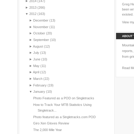
►
2014
(147)
Greg Hei
►
2013
(266)
been wri
▼
2012
(163)
existed.
►
December
(13)
View my 
►
November
(11)
►
October
(20)
ABOUT 
►
September
(10)
Mountain
►
August
(12)
reports,
►
July
(13)
from gri
►
June
(10)
►
May
(11)
Read M
►
April
(12)
►
March
(22)
►
February
(19)
▼
January
(10)
Photo Featured as a POD on Singletracks
How to Track Your MTB Statistics Using
Singletrack...
Photo featured as a Singletracks.com POD
Giro Xen Gloves Review
The 2,000 Mile Year