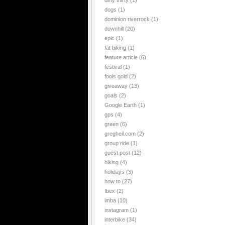
dirty thirty
(1)
dogs
(1)
dominion riverrock
(1)
downhill
(20)
epic
(1)
fat biking
(1)
feature article
(6)
festival
(1)
fools gold
(2)
giveaway
(13)
goals
(2)
Google Earth
(1)
gps
(4)
green
(6)
gregheil.com
(2)
group ride
(1)
guest post
(12)
hiking
(4)
holidays
(3)
how to
(27)
Ibex
(2)
imba
(10)
instagram
(1)
interbike
(34)