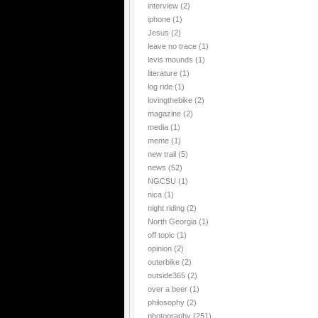
interview
(2)
iphone
(1)
Jesus
(2)
leave no trace
(1)
levis mounds
(1)
literature
(1)
log ride
(1)
lovingthebike
(2)
magazine
(2)
media
(1)
meme
(1)
new trail
(5)
news
(52)
NGCSU
(1)
nica
(1)
night riding
(2)
North Georgia
(1)
off topic
(1)
opinion
(2)
outerbike
(2)
outside365
(2)
over a beer
(1)
philosophy
(2)
photography
(251)