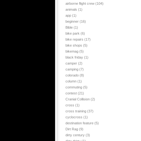
airborne flight crew
(104)
animals
(1)
app
(1)
beginner
(16)
Bible
(1)
bike park
(6)
bike repairs
(17)
bike shops
(5)
bikemag
(5)
black friday
(1)
camper
(2)
camping
(7)
colorado
(8)
column
(1)
commuting
(5)
contest
(21)
Cranial Collision
(2)
cross
(1)
cross training
(37)
cyclocross
(1)
destination feature
(5)
Dirt Rag
(9)
dirty century
(3)