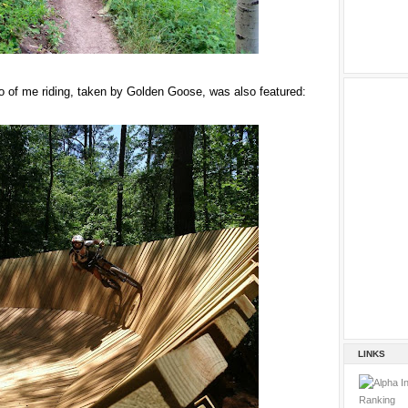
 of me riding, taken by Golden Goose, was also featured:
LINKS