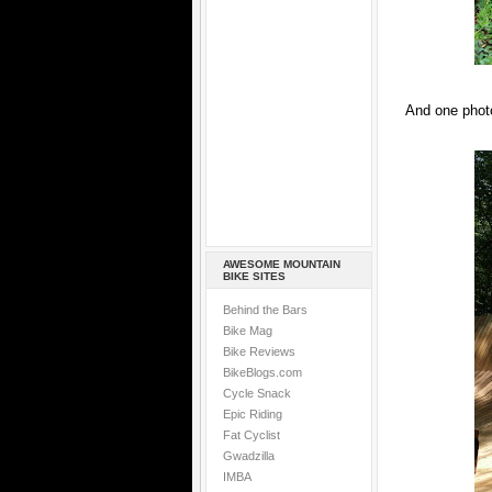
And one photo
AWESOME MOUNTAIN
BIKE SITES
Behind the Bars
Bike Mag
Bike Reviews
BikeBlogs.com
Cycle Snack
Epic Riding
Fat Cyclist
Gwadzilla
IMBA