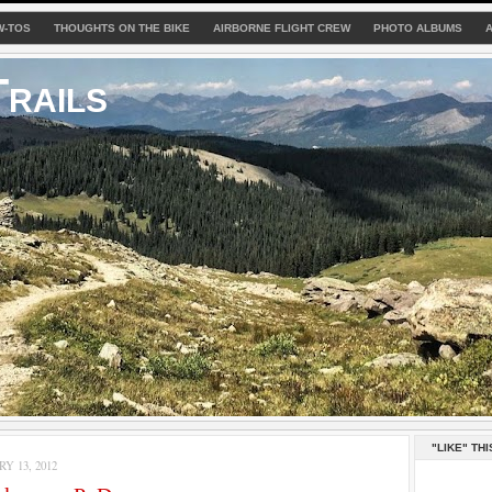
W-TOS
THOUGHTS ON THE BIKE
AIRBORNE FLIGHT CREW
PHOTO ALBUMS
rails
"LIKE" THI
Y 13, 2012