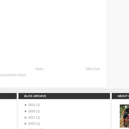
Home
Older Post
st Comments (Atom)
BLOG ARCHIVE
ABOUT 
►
2021
(1)
►
2020
(1)
►
2017
(2)
►
2015
(1)