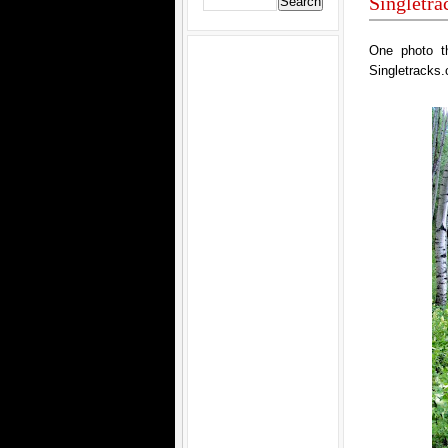
Singletr
One photo t
Singletracks