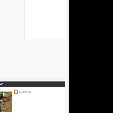
ME
Greg Heil