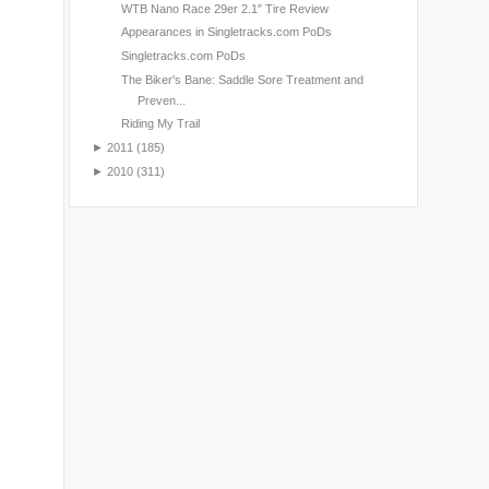
WTB Nano Race 29er 2.1″ Tire Review
Appearances in Singletracks.com PoDs
Singletracks.com PoDs
The Biker's Bane: Saddle Sore Treatment and
Preven...
Riding My Trail
►
2011
(185)
►
2010
(311)