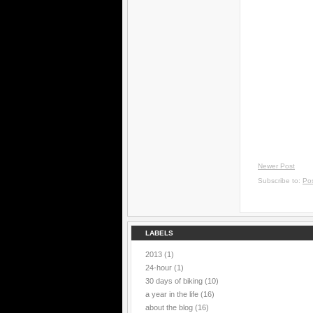
Newer Post
Subscribe to:
Po
LABELS
2013
(1)
24-hour
(1)
30 days of biking
(10)
a year in the life
(16)
about the blog
(16)