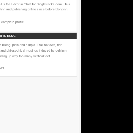
l is the Editor in Chief for Singletracks.com. He's
ting and publishing online since before blogging
complete profile
THIS BLOG
 biking, plain and simple. Trail reviews, ride
 and philosophical musings induced by delirium
nding up way too many vertical feet.
ore