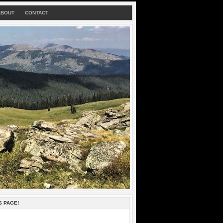
ABOUT
CONTACT
S PAGE!