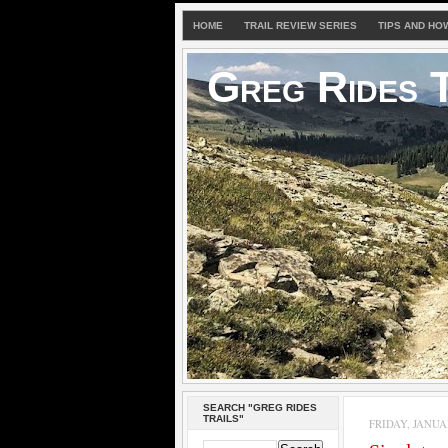
HOME
TRAIL REVIEW SERIES
TIPS AND HO
Greg Rides T
SEARCH "GREG RIDES
TRAILS"
FRIDAY, JANUAR