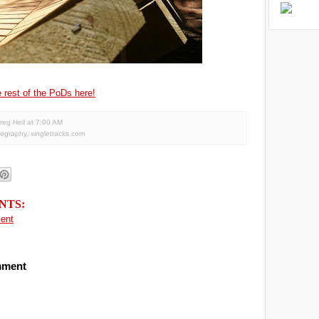
 rest of the PoDs here!
reg Heil
at
7:00 AM
tography
,
singletracks.com
NTS:
ent
mment