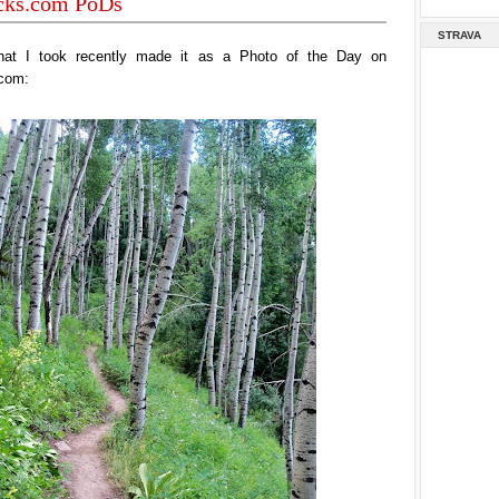
acks.com PoDs
STRAVA
hat I took recently made it as a Photo of the Day on
.com: