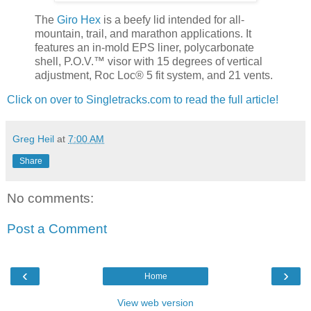
The
Giro Hex
is a beefy lid intended for all-
mountain, trail, and marathon applications. It
features an in-mold EPS liner, polycarbonate
shell, P.O.V.™ visor with 15 degrees of vertical
adjustment, Roc Loc® 5 fit system, and 21 vents.
Click on over to Singletracks.com to read the full article!
Greg Heil
at
7:00 AM
Share
No comments:
Post a Comment
‹
›
Home
View web version