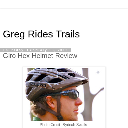
Greg Rides Trails
Thursday, February 16, 2012
Giro Hex Helmet Review
Photo Credit: Sydnah Swails.