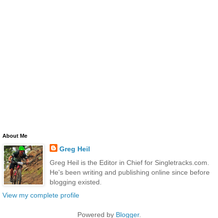
About Me
Greg Heil
Greg Heil is the Editor in Chief for Singletracks.com.
He's been writing and publishing online since before
blogging existed.
View my complete profile
Powered by
Blogger
.