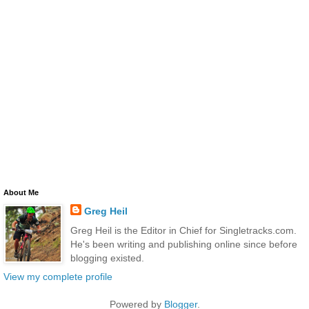
About Me
Greg Heil
Greg Heil is the Editor in Chief for Singletracks.com.
He's been writing and publishing online since before
blogging existed.
View my complete profile
Powered by
Blogger
.