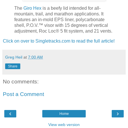
The
Giro Hex
is a beefy lid intended for all-
mountain, trail, and marathon applications. It
features an in-mold EPS liner, polycarbonate
shell, P.O.V.™ visor with 15 degrees of vertical
adjustment, Roc Loc® 5 fit system, and 21 vents.
Click on over to Singletracks.com to read the full article!
Greg Heil
at
7:00 AM
Share
No comments:
Post a Comment
‹
›
Home
View web version