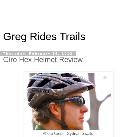
Greg Rides Trails
Thursday, February 16, 2012
Giro Hex Helmet Review
Photo Credit: Sydnah Swails.