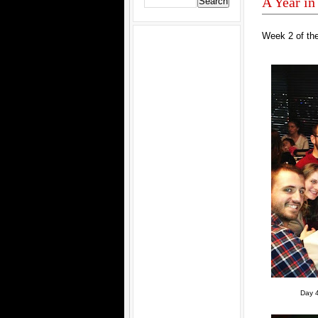
A Year in
Week 2 of the
Day 4