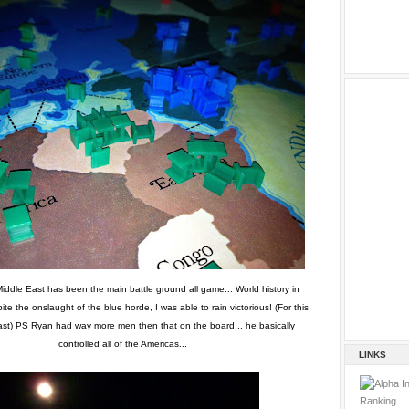
iddle East has been the main battle ground all game... World history in
ite the onslaught of the blue horde, I was able to rain victorious! (For this
ast) PS Ryan had way more men then that on the board... he basically
controlled all of the Americas...
LINKS