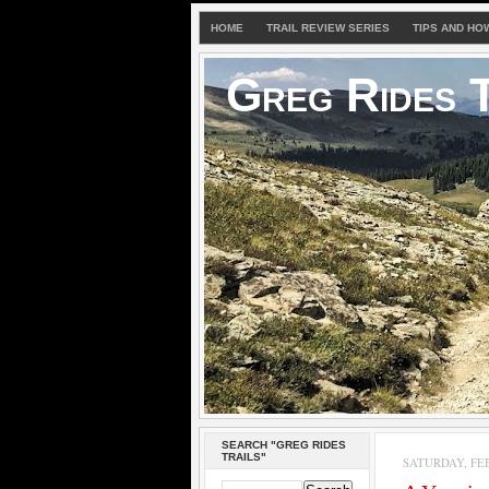
HOME
TRAIL REVIEW SERIES
TIPS AND HO
Greg Rides T
SEARCH "GREG RIDES
TRAILS"
SATURDAY, FEB