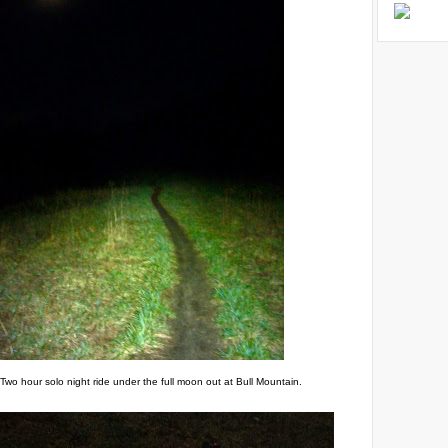
Two hour solo night ride under the full moon out at Bull Mountain.