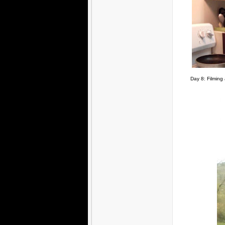
Day 8: Filming 