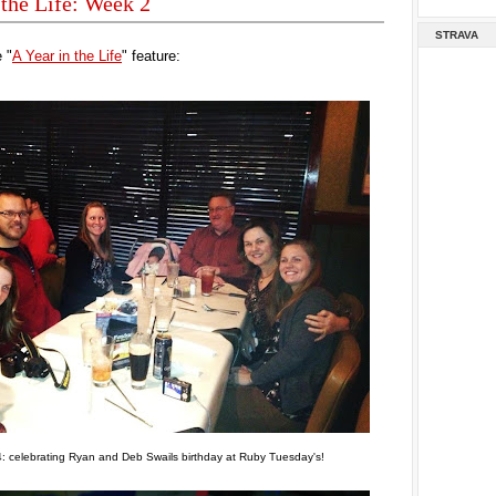
 the Life: Week 2
STRAVA
 "
A Year in the Life
" feature:
: celebrating Ryan and Deb Swails birthday at Ruby Tuesday's!