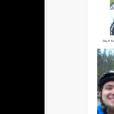
Day 9: Ev