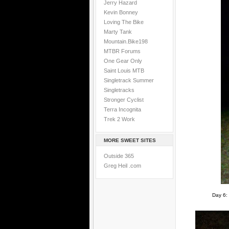
Jerry Hazard
Kevin Bonney
Loving The Bike
Marty Tank
Mountain.Bike198
MTBR Forums
One Gear Only
Saint Louis MTB
Singletrack Summer
Singletracks
Stronger Cyclist
Terra Incognita
Trek 2 Work
MORE SWEET SITES
Outside 365
Greg Heil .com
Day 6: 