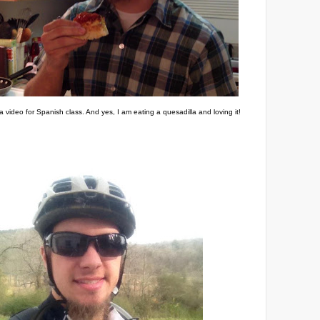
a video for Spanish class. And yes, I am eating a quesadilla and loving it!