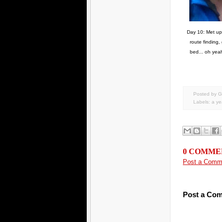
Day 10: Met up w
route finding,
bed... oh yeah
Posted by G
Labels:
a yea
0 COMME
Post a Comm
Post a Co