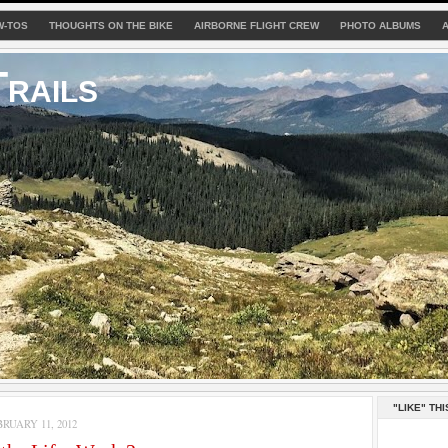
W-TOS
THOUGHTS ON THE BIKE
AIRBORNE FLIGHT CREW
PHOTO ALBUMS
rails
"LIKE" THI
RUARY 11, 2012