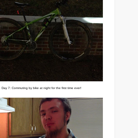
Day 7: Commuting by bike at night for the first time ever!