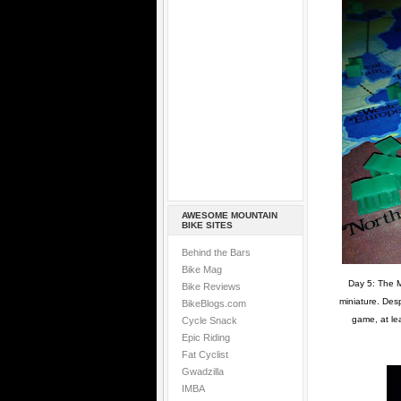
AWESOME MOUNTAIN
BIKE SITES
Behind the Bars
Bike Mag
Day 5: The M
Bike Reviews
miniature. Desp
BikeBlogs.com
game, at le
Cycle Snack
Epic Riding
Fat Cyclist
Gwadzilla
IMBA