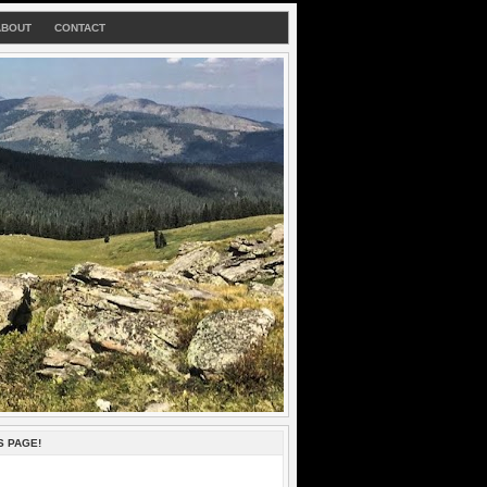
ABOUT
CONTACT
S PAGE!