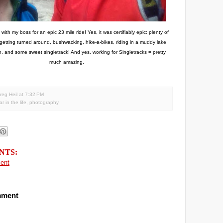
ith my boss for an epic 23 mile ride! Yes, it was certifiably epic: plenty of
 getting turned around, bushwacking, hike-a-bikes, riding in a muddy lake
, and some sweet singletrack! And yes, working for Singletracks = pretty
much amazing.
reg Heil
at
7:32 PM
r in the life
,
photography
NTS:
ent
mment