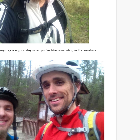
ery day is a good day when you're bike commuting in the sunshine!