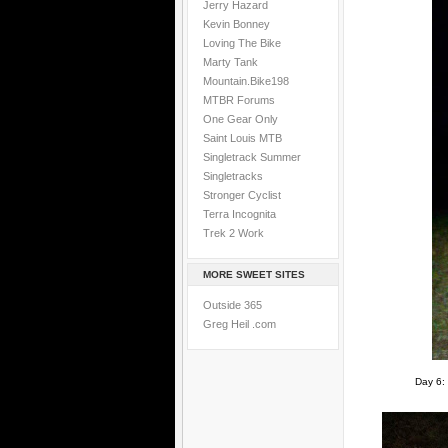
Jerry Hazard
Kevin Bonney
Loving The Bike
Marty Tank
Mountain.Bike198
MTBR Forums
One Gear Only
Saint Louis MTB
Singletrack Summer
Singletracks
Stronger Cyclist
Terra Incognita
Trek 2 Work
MORE SWEET SITES
Outside 365
Greg Heil .com
Day 6: 