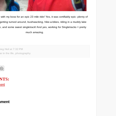
ith my boss for an epic 23 mile ride! Yes, it was certifiably epic: plenty of
 getting turned around, bushwacking, hike-a-bikes, riding in a muddy lake
, and some sweet singletrack! And yes, working for Singletracks = pretty
much amazing.
reg Heil
at
7:32 PM
r in the life
,
photography
NTS:
ent
mment