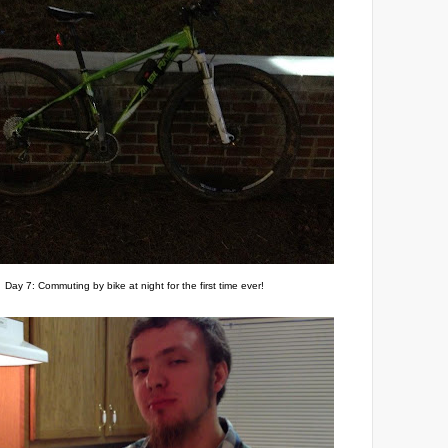
Day 7: Commuting by bike at night for the first time ever!