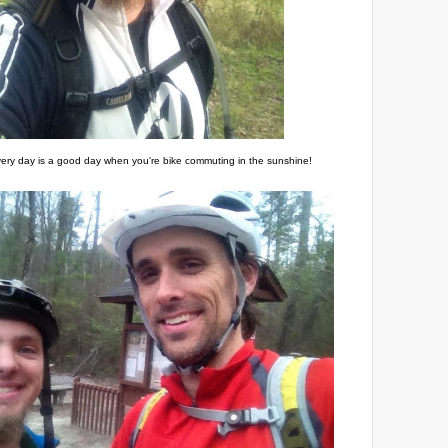
ery day is a good day when you're bike commuting in the sunshine!