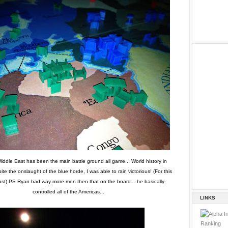
iddle East has been the main battle ground all game... World history in
ite the onslaught of the blue horde, I was able to rain victorious! (For this
ast) PS Ryan had way more men then that on the board... he basically
controlled all of the Americas...
LINKS