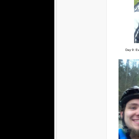
Day 9: Ev