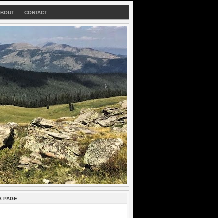
ABOUT
CONTACT
S PAGE!