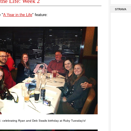
 the Life: Week 2
STRAVA
 "
A Year in the Life
" feature:
: celebrating Ryan and Deb Swails birthday at Ruby Tuesday's!