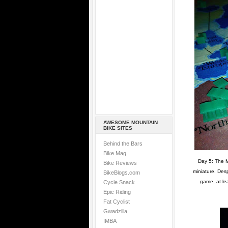
AWESOME MOUNTAIN
BIKE SITES
Behind the Bars
Bike Mag
Day 5: The M
Bike Reviews
miniature. Desp
BikeBlogs.com
game, at le
Cycle Snack
Epic Riding
Fat Cyclist
Gwadzilla
IMBA