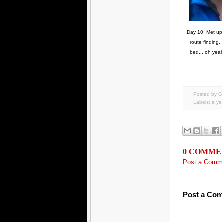
Day 10: Met up w
route finding,
bed... oh yeah
Posted by G
Labels:
a yea
0 COMME
Post a Comm
Post a Co