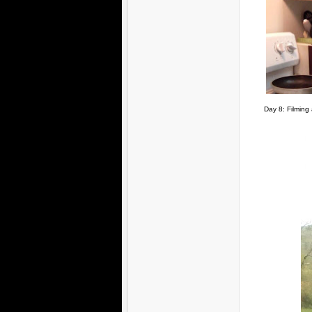
Day 8: Filming 