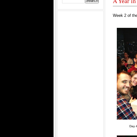
A Year in
Week 2 of the
Day 4