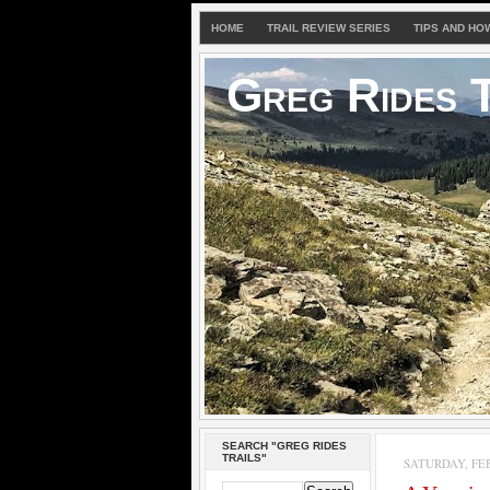
HOME
TRAIL REVIEW SERIES
TIPS AND HO
Greg Rides T
SEARCH "GREG RIDES
TRAILS"
SATURDAY, FEB