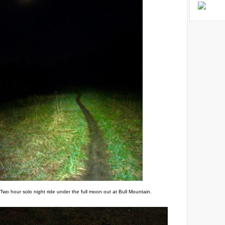
Two hour solo night ride under the full moon out at Bull Mountain.