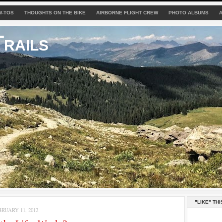
W-TOS
THOUGHTS ON THE BIKE
AIRBORNE FLIGHT CREW
PHOTO ALBUMS
rails
"LIKE" THI
RUARY 11, 2012