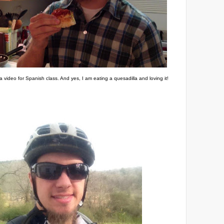
a video for Spanish class. And yes, I am eating a quesadilla and loving it!