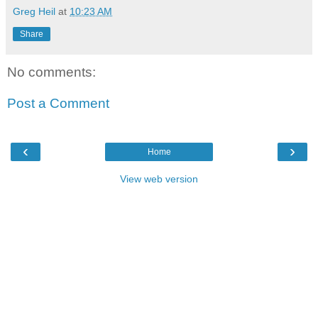
Greg Heil
at
10:23 AM
Share
No comments:
Post a Comment
‹
›
Home
View web version