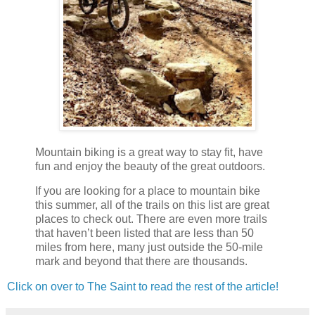
Mountain biking is a great way to stay fit, have
fun and enjoy the beauty of the great outdoors.
If you are looking for a place to mountain bike
this summer, all of the trails on this list are great
places to check out. There are even more trails
that haven’t been listed that are less than 50
miles from here, many just outside the 50-mile
mark and beyond that there are thousands.
Click on over to The Saint to read the rest of the article!