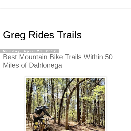
Greg Rides Trails
Monday, April 23, 2012
Best Mountain Bike Trails Within 50
Miles of Dahlonega