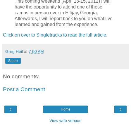
This coming weekend (April 13-15, 2012) I will
have the opportunity to attend one of these
camps in person over in Ellijay, Georgia.
Afterwards, I will report back to you on what I’ve
learned and gained from the experience.
Click on over to Singletracks to read the full article.
Greg Heil
at
7:00 AM
Share
No comments:
Post a Comment
‹
›
Home
View web version