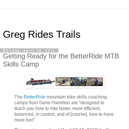
Greg Rides Trails
Monday, April 16, 2012
Getting Ready for the BetterRide MTB
Skills Camp
The
BetterRide
mountain bike skills coaching
camps from Gene Hamilton are “designed to
teach you how to ride faster, more efficient,
balanced, in control, and of [course], how to have
more fun!”