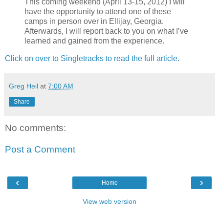
This coming weekend (April 13-15, 2012) I will
have the opportunity to attend one of these
camps in person over in Ellijay, Georgia.
Afterwards, I will report back to you on what I’ve
learned and gained from the experience.
Click on over to Singletracks to read the full article.
Greg Heil
at
7:00 AM
Share
No comments:
Post a Comment
‹
›
Home
View web version