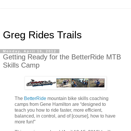
Greg Rides Trails
Monday, April 16, 2012
Getting Ready for the BetterRide MTB
Skills Camp
The
BetterRide
mountain bike skills coaching
camps from Gene Hamilton are “designed to
teach you how to ride faster, more efficient,
balanced, in control, and of [course], how to have
more fun!”