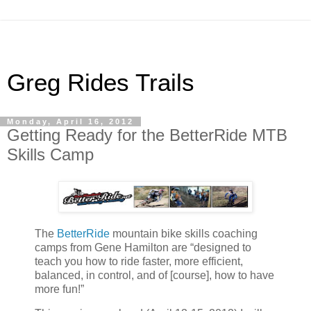
Greg Rides Trails
Monday, April 16, 2012
Getting Ready for the BetterRide MTB
Skills Camp
The
BetterRide
mountain bike skills coaching
camps from Gene Hamilton are “designed to
teach you how to ride faster, more efficient,
balanced, in control, and of [course], how to have
more fun!”