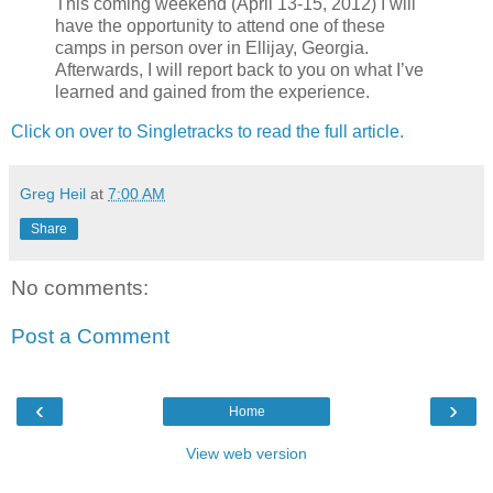
This coming weekend (April 13-15, 2012) I will
have the opportunity to attend one of these
camps in person over in Ellijay, Georgia.
Afterwards, I will report back to you on what I’ve
learned and gained from the experience.
Click on over to Singletracks to read the full article.
Greg Heil
at
7:00 AM
Share
No comments:
Post a Comment
‹
›
Home
View web version