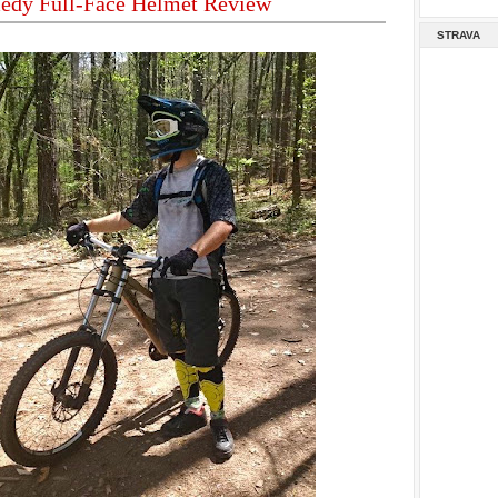
edy Full-Face Helmet Review
STRAVA