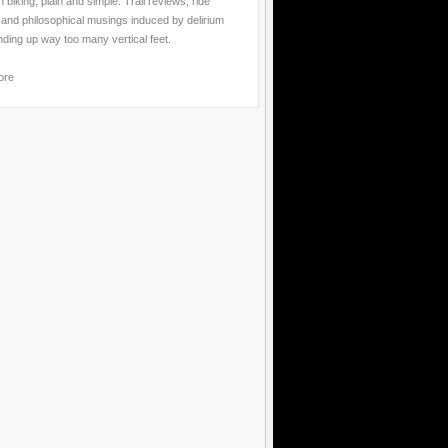
 biking, plain and simple. Trail reviews, ride
 and philosophical musings induced by delirium
nding up way too many vertical feet.
ore