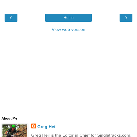
‹
›
Home
View web version
About Me
Greg Heil
Greg Heil is the Editor in Chief for Singletracks.com.