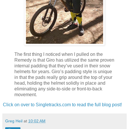
The first thing I noticed when I pulled on the
Remedy is that Giro has utilized the same proven
internal padding that they’ve used in their snow
helmets for years. Giro’s padding style is unique
in that the pads really grip around the top of your
head, holding the helmet solidly in place and
eliminating any side-to-side or front-to-back
movement.
Click on over to Singletracks.com to read the full blog post!
Greg Heil
at
10:02 AM