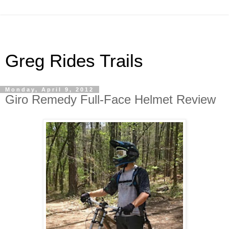
Greg Rides Trails
Monday, April 9, 2012
Giro Remedy Full-Face Helmet Review