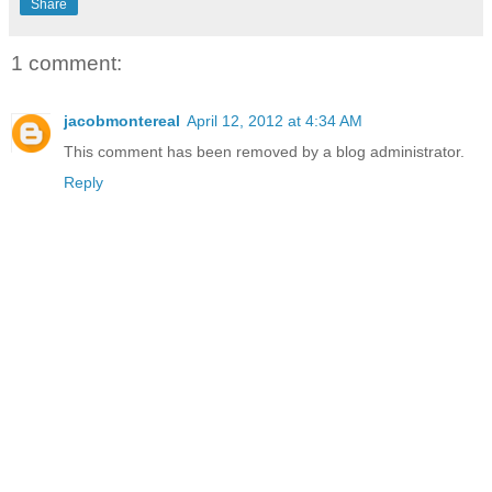
Share
1 comment:
jacobmontereal
April 12, 2012 at 4:34 AM
This comment has been removed by a blog administrator.
Reply