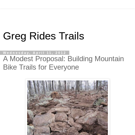
Greg Rides Trails
Wednesday, April 11, 2012
A Modest Proposal: Building Mountain
Bike Trails for Everyone