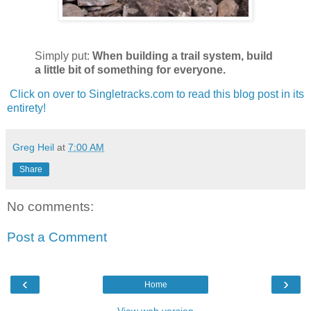
Simply put:
When building a trail system, build
a little bit of something for everyone.
Click on over to Singletracks.com to read this blog post in its
entirety!
Greg Heil
at
7:00 AM
Share
No comments:
Post a Comment
‹
›
Home