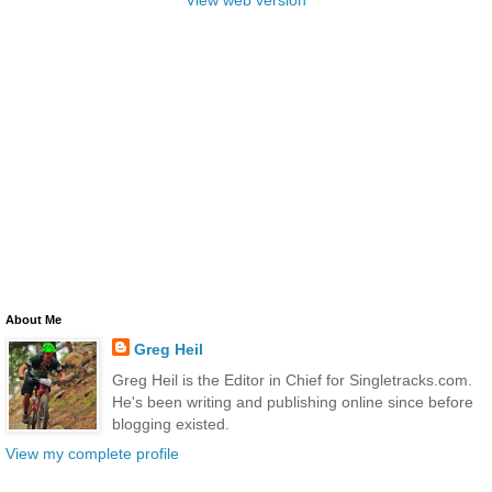
View web version
About Me
Greg Heil
Greg Heil is the Editor in Chief for Singletracks.com.
He's been writing and publishing online since before
blogging existed.
View my complete profile