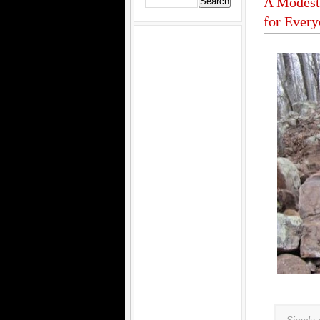
A Modest 
for Ever