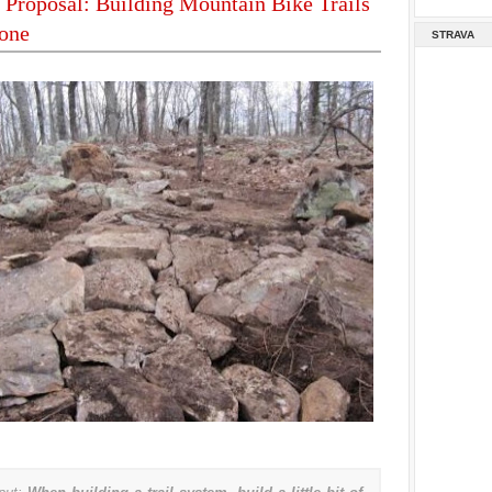
Proposal: Building Mountain Bike Trails
yone
STRAVA