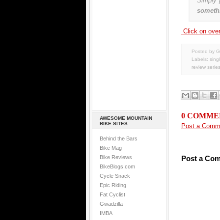
Simply 
somethi
Click on over 
Posted by G
Labels:
sing
review serie
0 COMME
AWESOME MOUNTAIN
BIKE SITES
Post a Comm
Behind the Bars
Bike Mag
Bike Reviews
Post a Co
BikeBlogs.com
Cycle Snack
Epic Riding
Fat Cyclist
Gwadzilla
IMBA