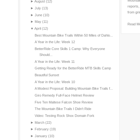
Mountain
►
August
(12)
reports,
►
July
(13)
from gri
►
June
(10)
►
May
(11)
Read M
▼
April
(12)
Best Mountain Bike Trails Within 50 Miles of Dahlo...
A Year in the Life: Week 12
BetterRide Core Skills 1 Camp: Why Everyone
Should...
A Year in the Life: Week 11
Getting Ready for the BetterRide MTB Skills Camp
Beautiful Sunset
A Year in the Life: Week 10
A Modest Proposal: Building Mountain Bike Trails f...
Giro Remedy Full-Face Helmet Review
Five Ten Maltese Falcon Shoe Review
The Mountain Bike Trails I Didn't Ride
Video: Testing Rock Shox Domain Fork
►
March
(22)
►
February
(19)
►
January
(10)