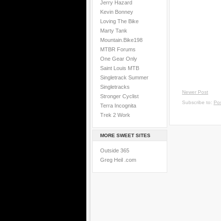
Jerry Hazard
Kevin Bonney
Loving The Bike
Marty Tank
Mountain.Bike198
MTBR Forums
One Gear Only
Saint Louis MTB
Singletrack Summer
Singletracks
Newer Post
Stronger Cyclist
Subscribe to:
Po
Terra Incognita
Trek 2 Work
MORE SWEET SITES
Outside 365
Greg Heil .com