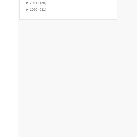
►
2011
(185)
►
2010
(311)