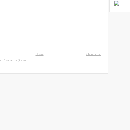
Home
Older Post
st Comments (Atom)