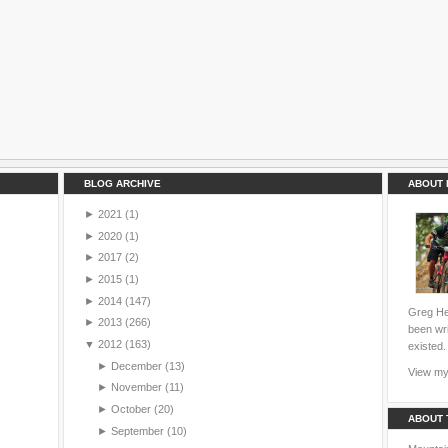
BLOG ARCHIVE
ABOUT 
►
2021
(1)
►
2020
(1)
►
2017
(2)
►
2015
(1)
►
2014
(147)
Greg Hei
►
2013
(266)
been wri
▼
2012
(163)
existed.
►
December
(13)
View my 
►
November
(11)
►
October
(20)
ABOUT 
►
September
(10)