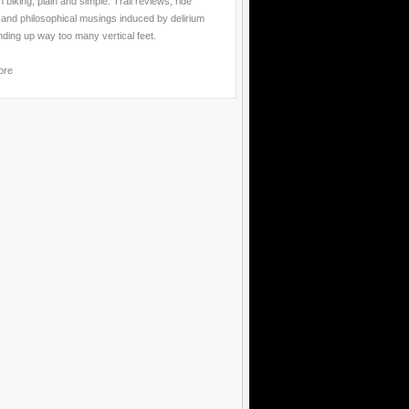
 biking, plain and simple. Trail reviews, ride
 and philosophical musings induced by delirium
nding up way too many vertical feet.
ore