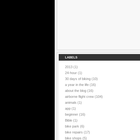
LABELS
2013
(1)
24-hour
(1)
30 days of biking
(10)
a year in the life
(16)
about the blog
(16)
airborne flight crew
(104)
animals
(1)
app
(1)
beginner
(16)
Bible
(1)
bike park
(6)
bike repairs
(17)
bike shops
(5)