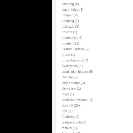
bikemag
(5)
black friday
(1)
camper
(2)
camping
(7)
colorado
(8)
column
(1)
commuting
(5)
contest
(21)
Cranial Collision
(2)
cross
(1)
cross training
(37)
cyclocross
(1)
destination feature
(5)
Dirt Rag
(9)
dirty century
(3)
dirty thirty
(1)
dogs
(1)
dominion riverrock
(1)
downhill
(20)
epic
(1)
fat biking
(1)
feature article
(6)
festival
(1)