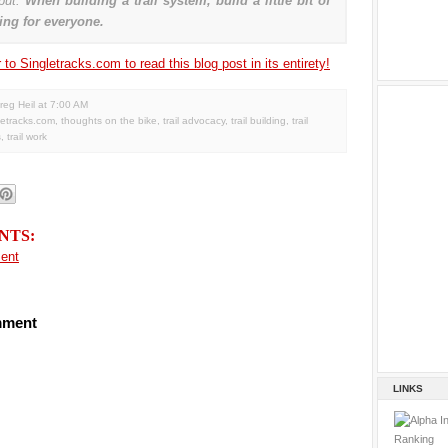
put:
When building a trail system, build a little bit of
ng for everyone.
to Singletracks.com to read this blog post in its entirety!
reg Heil
at
7:00 AM
letracks.com
,
thoughts on the bike
,
trail advocacy
,
trail building
,
trail
s
,
trail work
NTS:
ent
mment
LINKS