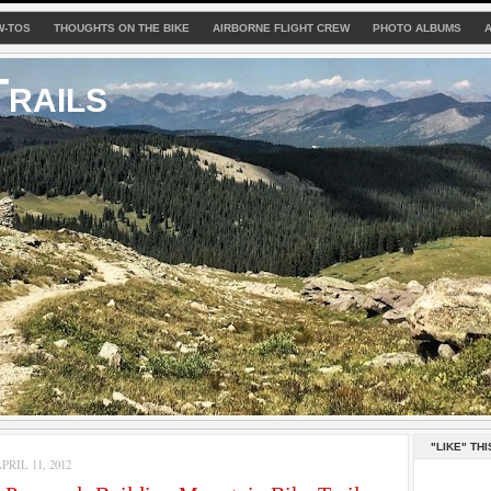
W-TOS
THOUGHTS ON THE BIKE
AIRBORNE FLIGHT CREW
PHOTO ALBUMS
rails
"LIKE" THI
RIL 11, 2012