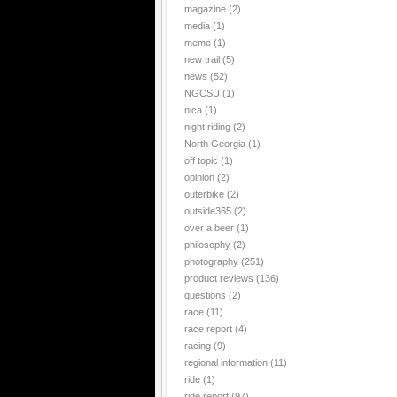
magazine
(2)
media
(1)
meme
(1)
new trail
(5)
news
(52)
NGCSU
(1)
nica
(1)
night riding
(2)
North Georgia
(1)
off topic
(1)
opinion
(2)
outerbike
(2)
outside365
(2)
over a beer
(1)
philosophy
(2)
photography
(251)
product reviews
(136)
questions
(2)
race
(11)
race report
(4)
racing
(9)
regional information
(11)
ride
(1)
ride report
(97)