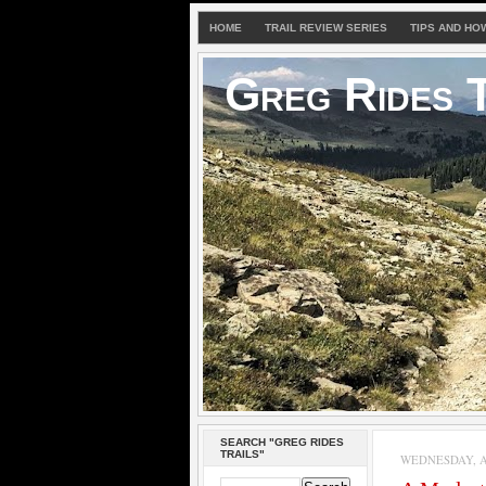
HOME
TRAIL REVIEW SERIES
TIPS AND HO
Greg Rides T
SEARCH "GREG RIDES
TRAILS"
WEDNESDAY, AP