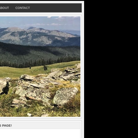
ABOUT
CONTACT
S PAGE!