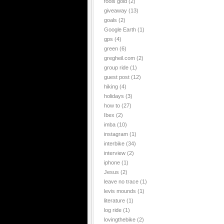
fools gold
(2)
giveaway
(13)
goals
(2)
Google Earth
(1)
gps
(4)
green
(6)
gregheil.com
(2)
group ride
(1)
guest post
(12)
hiking
(4)
holidays
(3)
how to
(27)
Ibex
(2)
imba
(10)
instagram
(1)
interbike
(34)
interview
(2)
iphone
(1)
Jesus
(2)
leave no trace
(1)
levis mounds
(1)
literature
(1)
log ride
(1)
lovingthebike
(2)