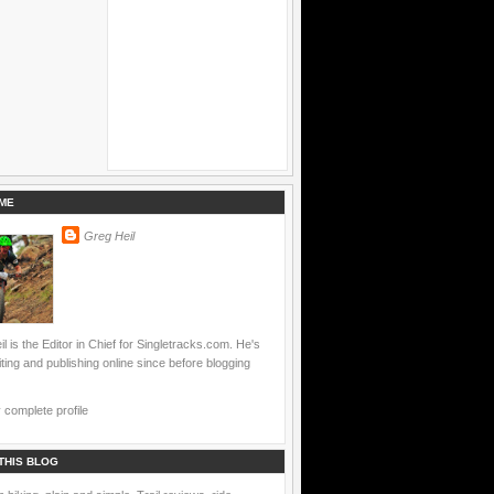
ME
Greg Heil
l is the Editor in Chief for Singletracks.com. He's
ting and publishing online since before blogging
complete profile
THIS BLOG