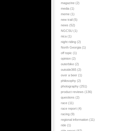
magazine
(2)
media
(1)
meme
(1)
new trail
(5)
news
(52)
NGCSU
(1)
nica
(1)
night riding
(2)
North Georgia
(1)
off topic
(1)
opinion
(2)
outerbike
(2)
outside365
(2)
over a beer
(1)
philosophy
(2)
photography
(251)
product reviews
(136)
questions
(2)
race
(11)
race report
(4)
racing
(9)
regional information
(11)
ride
(1)
ride report
(97)