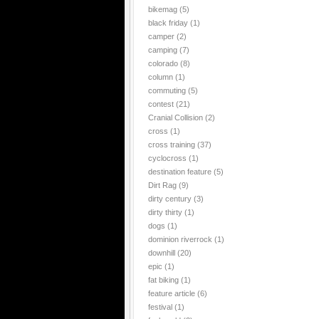
bikemag
(5)
black friday
(1)
camper
(2)
camping
(7)
colorado
(8)
column
(1)
commuting
(5)
contest
(21)
Cranial Collision
(2)
cross
(1)
cross training
(37)
cyclocross
(1)
destination feature
(5)
Dirt Rag
(9)
dirty century
(3)
dirty thirty
(1)
dogs
(1)
dominion riverrock
(1)
downhill
(20)
epic
(1)
fat biking
(1)
feature article
(6)
festival
(1)