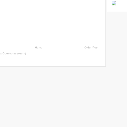
Home
Older Post
st Comments (Atom)