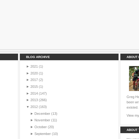
BLOG ARCHIVE
ABOUT 
►
2021
(1)
►
2020
(1)
►
2017
(2)
►
2015
(1)
►
2014
(147)
Greg Hei
►
2013
(266)
been wri
▼
2012
(163)
existed.
►
December
(13)
View my 
►
November
(11)
►
October
(20)
ABOUT 
►
September
(10)