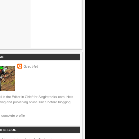
ME
Greg Heil
l is the Editor in Chief for Singletracks.com. He's
ting and publishing online since before blogging
complete profile
THIS BLOG