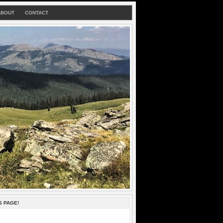
ABOUT
CONTACT
S PAGE!