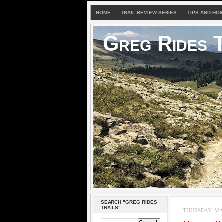
HOME
TRAIL REVIEW SERIES
TIPS AND HO
Greg Rides T
SEARCH "GREG RIDES
TRAILS"
THURSDAY, MAY