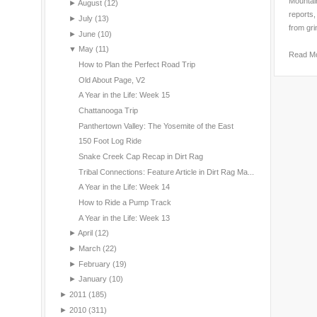
Mountain
►
August
(12)
reports,
►
July
(13)
from gri
►
June
(10)
▼
May
(11)
Read M
How to Plan the Perfect Road Trip
Old About Page, V2
A Year in the Life: Week 15
Chattanooga Trip
Panthertown Valley: The Yosemite of the East
150 Foot Log Ride
Snake Creek Cap Recap in Dirt Rag
Tribal Connections: Feature Article in Dirt Rag Ma...
A Year in the Life: Week 14
How to Ride a Pump Track
A Year in the Life: Week 13
►
April
(12)
►
March
(22)
►
February
(19)
►
January
(10)
►
2011
(185)
►
2010
(311)