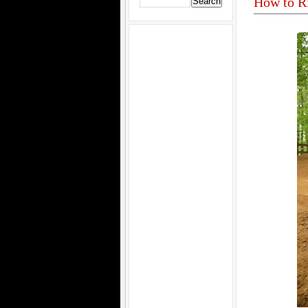
How to R