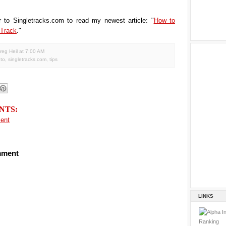
r to Singletracks.com to read my newest article: "
How to
 Track
."
reg Heil
at
7:00 AM
to
,
singletracks.com
,
tips
NTS:
ent
mment
LINKS