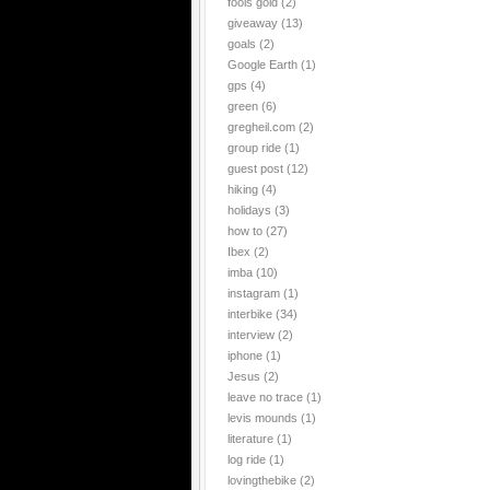
fools gold
(2)
giveaway
(13)
goals
(2)
Google Earth
(1)
gps
(4)
green
(6)
gregheil.com
(2)
group ride
(1)
guest post
(12)
hiking
(4)
holidays
(3)
how to
(27)
Ibex
(2)
imba
(10)
instagram
(1)
interbike
(34)
interview
(2)
iphone
(1)
Jesus
(2)
leave no trace
(1)
levis mounds
(1)
literature
(1)
log ride
(1)
lovingthebike
(2)