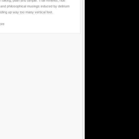
 biking, plain and simple. Trail reviews, ride
 and philosophical musings induced by delirium
nding up way too many vertical feet.
ore