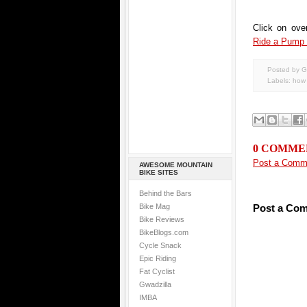
Click on ove
Ride a Pump
Posted by G
Labels:
how 
0 COMME
Post a Comm
AWESOME MOUNTAIN
BIKE SITES
Behind the Bars
Bike Mag
Post a Co
Bike Reviews
BikeBlogs.com
Cycle Snack
Epic Riding
Fat Cyclist
Gwadzilla
IMBA