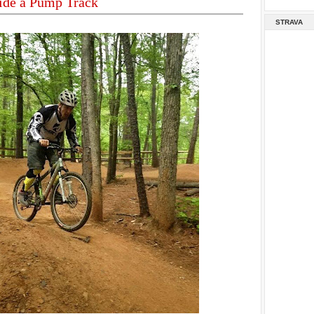
ide a Pump Track
STRAVA