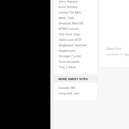
Jerry Hazard
Kevin Bonney
Loving The Bike
Marty Tank
Mountain.Bike198
MTBR Forums
One Gear Only
Saint Louis MTB
Singletrack Summer
Newer Post
Singletracks
Subscribe to:
Po
Stronger Cyclist
Terra Incognita
Trek 2 Work
MORE SWEET SITES
Outside 365
Greg Heil .com