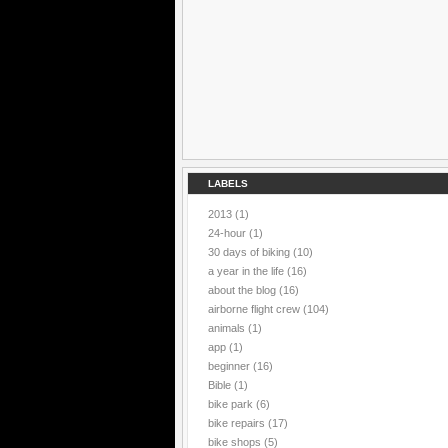
LABELS
2013
(1)
24-hour
(1)
30 days of biking
(10)
a year in the life
(16)
about the blog
(16)
airborne flight crew
(104)
animals
(1)
app
(1)
beginner
(16)
Bible
(1)
bike park
(6)
bike repairs
(17)
bike shops
(5)