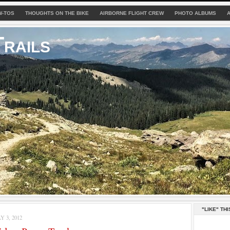
W-TOS
THOUGHTS ON THE BIKE
AIRBORNE FLIGHT CREW
PHOTO ALBUMS
rails
"LIKE" THI
 3, 2012