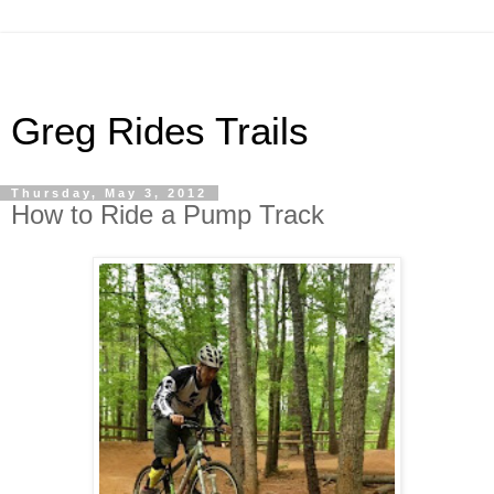
Greg Rides Trails
Thursday, May 3, 2012
How to Ride a Pump Track