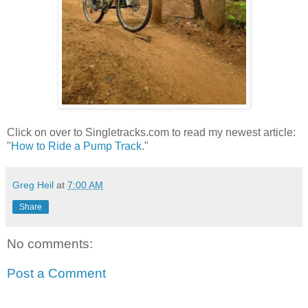
Click on over to Singletracks.com to read my newest article:
"
How to Ride a Pump Track
."
Greg Heil
at
7:00 AM
Share
No comments:
Post a Comment