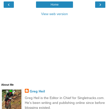
‹
›
Home
View web version
About Me
Greg Heil
Greg Heil is the Editor in Chief for Singletracks.com.
He's been writing and publishing online since before
blogging existed.