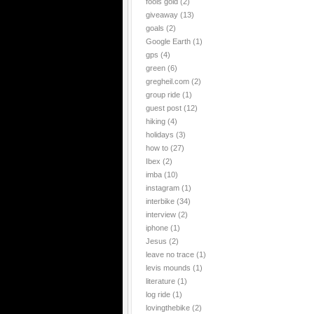
fools gold
(2)
giveaway
(13)
goals
(2)
Google Earth
(1)
gps
(4)
green
(6)
gregheil.com
(2)
group ride
(1)
guest post
(12)
hiking
(4)
holidays
(3)
how to
(27)
Ibex
(2)
imba
(10)
instagram
(1)
interbike
(34)
interview
(2)
iphone
(1)
Jesus
(2)
leave no trace
(1)
levis mounds
(1)
literature
(1)
log ride
(1)
lovingthebike
(2)