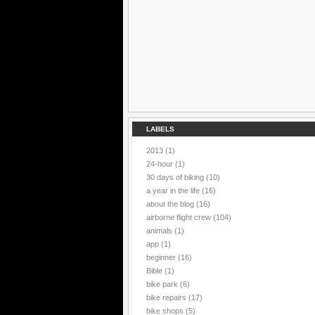
LABELS
2013
(1)
24-hour
(1)
30 days of biking
(10)
a year in the life
(16)
about the blog
(16)
airborne flight crew
(104)
animals
(1)
app
(1)
beginner
(16)
Bible
(1)
bike park
(6)
bike repairs
(17)
bike shops
(5)