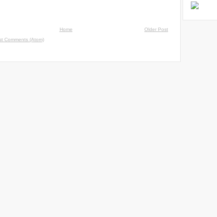
Home
Older Post
st Comments (Atom)