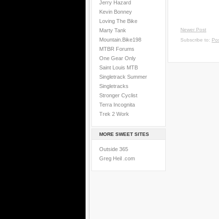
Jerry Hazard
Kevin Bonney
Loving The Bike
Newer Post
Marty Tank
Mountain.Bike198
Subscribe to:
Po
MTBR Forums
One Gear Only
Saint Louis MTB
Singletrack Summer
Singletracks
Stronger Cyclist
Terra Incognita
Trek 2 Work
MORE SWEET SITES
Outside 365
Greg Heil .com