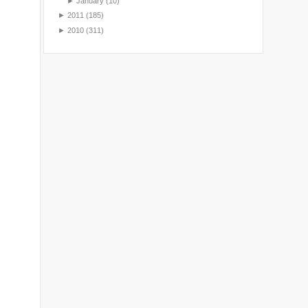
►
January
(10)
►
2011
(185)
►
2010
(311)