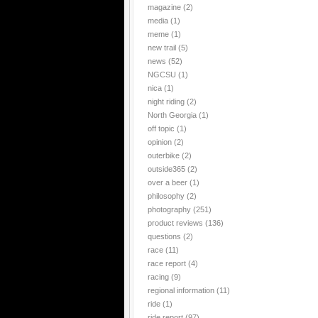
magazine
(2)
media
(1)
meme
(1)
new trail
(5)
news
(52)
NGCSU
(1)
nica
(1)
night riding
(2)
North Georgia
(1)
off topic
(1)
opinion
(2)
outerbike
(2)
outside365
(2)
over a beer
(1)
philosophy
(2)
photography
(251)
product reviews
(136)
questions
(2)
race
(11)
race report
(4)
racing
(9)
regional information
(11)
ride
(1)
ride report
(97)