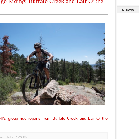
ge Riding: Buffalo Creek and Lair O' the
STRAVA
ff's group ride reports from Buffalo Creek and Lair O' the
reg Heil
at
6:03 PM