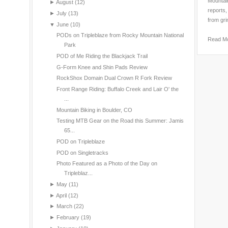
Mountain
►
August
(12)
reports,
►
July
(13)
from gri
▼
June
(10)
PODs on Tripleblaze from Rocky Mountain National
Read M
Park
POD of Me Riding the Blackjack Trail
G-Form Knee and Shin Pads Review
RockShox Domain Dual Crown R Fork Review
Front Range Riding: Buffalo Creek and Lair O' the
...
Mountain Biking in Boulder, CO
Testing MTB Gear on the Road this Summer: Jamis
65...
POD on Tripleblaze
POD on Singletracks
Photo Featured as a Photo of the Day on
Tripleblaz...
►
May
(11)
►
April
(12)
►
March
(22)
►
February
(19)