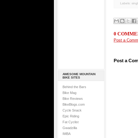
Labels:
sing
0 COMME
Post a Comm
Post a Co
AWESOME MOUNTAIN
BIKE SITES
Behind the Bars
Bike Mag
Bike Reviews
BikeBlogs.com
Cycle Snack
Epic Riding
Fat Cyclist
Gwadzilla
IMBA