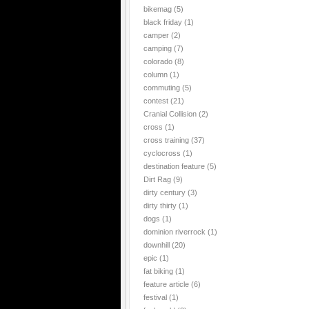
bikemag
(5)
black friday
(1)
camper
(2)
camping
(7)
colorado
(8)
column
(1)
commuting
(5)
contest
(21)
Cranial Collision
(2)
cross
(1)
cross training
(37)
cyclocross
(1)
destination feature
(5)
Dirt Rag
(9)
dirty century
(3)
dirty thirty
(1)
dogs
(1)
dominion riverrock
(1)
downhill
(20)
epic
(1)
fat biking
(1)
feature article
(6)
festival
(1)