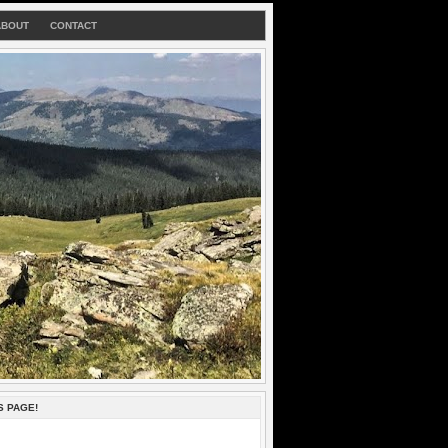
ABOUT
CONTACT
S PAGE!