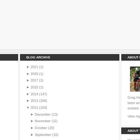
BLOG ARCHIVE
ABOUT 
►
2021
(1)
►
2020
(1)
►
2017
(2)
►
2015
(1)
►
2014
(147)
Greg Hei
►
2013
(266)
been wri
▼
2012
(163)
existed.
►
December
(13)
View my 
►
November
(11)
►
October
(20)
ABOUT 
►
September
(10)