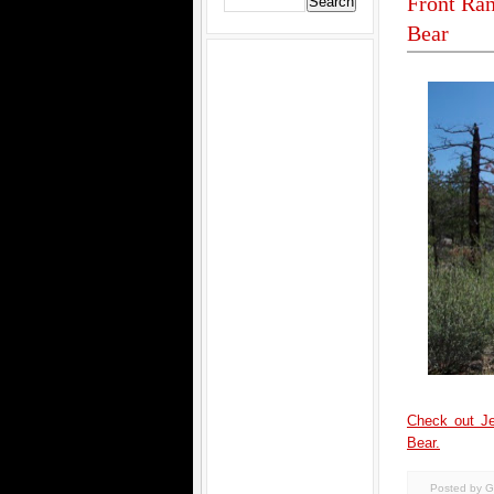
Front Ran
Bear
Check out Je
Bear.
Posted by G