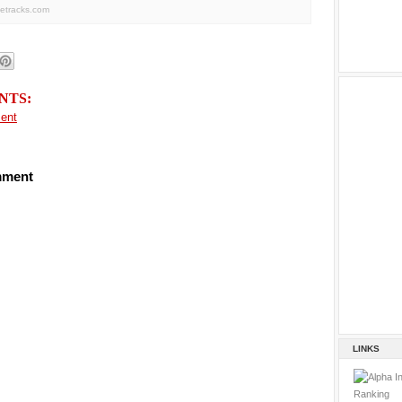
letracks.com
NTS:
ent
mment
LINKS