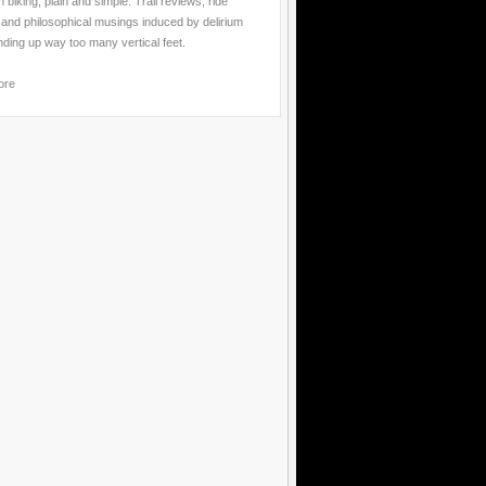
 biking, plain and simple. Trail reviews, ride
 and philosophical musings induced by delirium
nding up way too many vertical feet.
ore