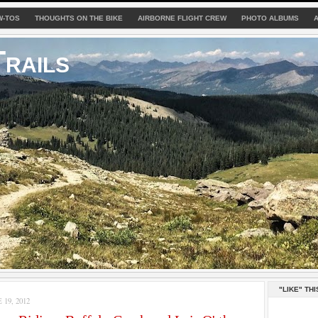
W-TOS
THOUGHTS ON THE BIKE
AIRBORNE FLIGHT CREW
PHOTO ALBUMS
rails
"LIKE" THI
19, 2012