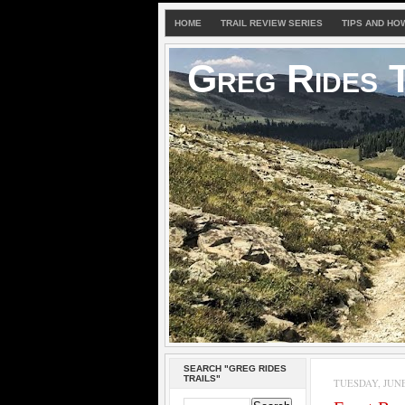
HOME
TRAIL REVIEW SERIES
TIPS AND HO
Greg Rides T
SEARCH "GREG RIDES
TRAILS"
TUESDAY, JUNE 