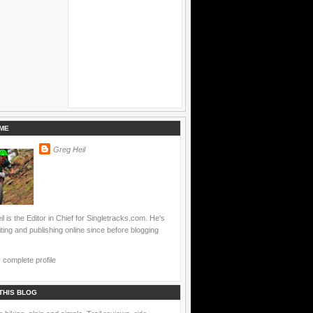
ME
Greg Heil
l is the Editor in Chief for Singletracks.com. He's
ting and publishing online since before blogging
complete profile
THIS BLOG