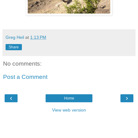
Greg Heil
at
1:13 PM
Share
No comments:
Post a Comment
‹
›
Home
View web version