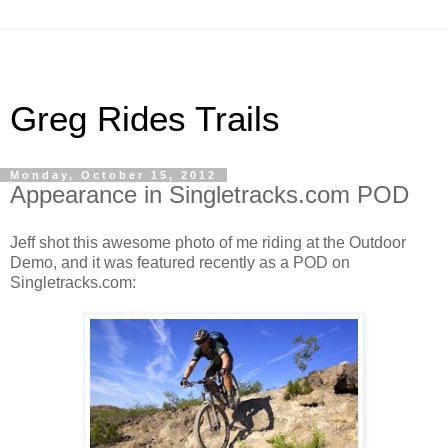
Greg Rides Trails
Monday, October 15, 2012
Appearance in Singletracks.com POD
Jeff shot this awesome photo of me riding at the Outdoor
Demo, and it was featured recently as a POD on
Singletracks.com: