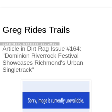
Greg Rides Trails
Saturday, October 13, 2012
Article in Dirt Rag Issue #164:
"Dominion Riverrock Festival
Showcases Richmond's Urban
Singletrack"