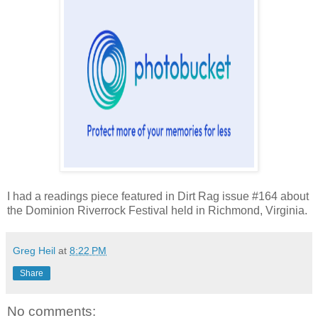
I had a readings piece featured in Dirt Rag issue #164 about
the Dominion Riverrock Festival held in Richmond, Virginia.
Greg Heil
at
8:22 PM
Share
No comments: