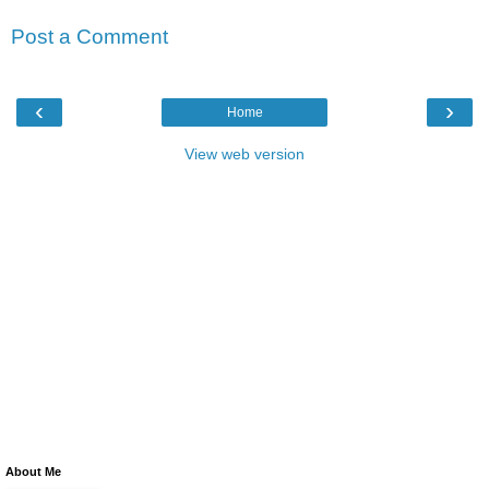
Post a Comment
‹
›
Home
View web version
About Me