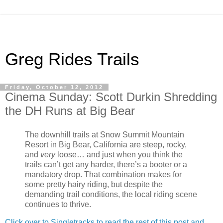
Greg Rides Trails
Friday, October 12, 2012
Cinema Sunday: Scott Durkin Shredding
the DH Runs at Big Bear
The downhill trails at Snow Summit Mountain
Resort in Big Bear, California are steep, rocky,
and
very
loose… and just when you think the
trails can’t get any harder, there’s a booter or a
mandatory drop. That combination makes for
some pretty hairy riding, but despite the
demanding trail conditions, the local riding scene
continues to thrive.
Click over to Singletracks to read the rest of this post and