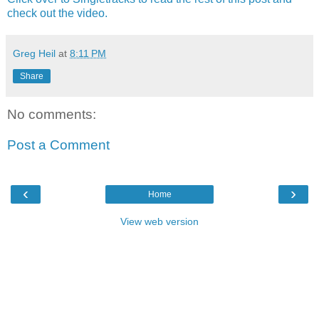
check out the video.
Greg Heil
at
8:11 PM
Share
No comments:
Post a Comment
‹
›
Home
View web version