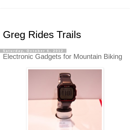
Greg Rides Trails
Saturday, October 6, 2012
Electronic Gadgets for Mountain Biking