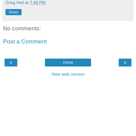
Greg Heil
at
7:46 PM
Share
No comments:
Post a Comment
‹
›
Home
View web version