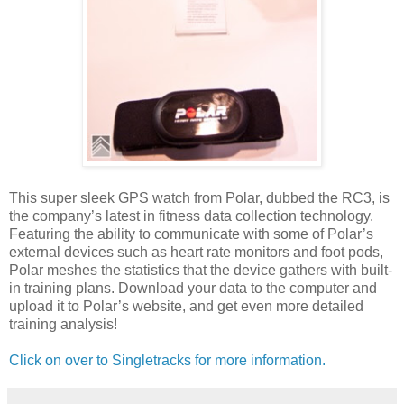
This super sleek GPS watch from Polar, dubbed the RC3, is
the company’s latest in fitness data collection technology.
Featuring the ability to communicate with some of Polar’s
external devices such as heart rate monitors and foot pods,
Polar meshes the statistics that the device gathers with built-
in training plans. Download your data to the computer and
upload it to Polar’s website, and get even more detailed
training analysis!
Click on over to Singletracks for more information.