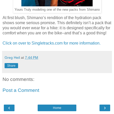
Yours Truly modeling one of the new packs from Shimano
At first blush, Shimano’s rendition of the hydration pack
shows some serious promise. This definitely isn’t a pack that
you would ever wear for a hike: it is designed specifically for
comfort when you are on the bike–and that’s a good thing!
Click on over to Singletracks.com for more information.
Greg Heil
at
7:44 PM
Share
No comments:
Post a Comment
‹
›
Home