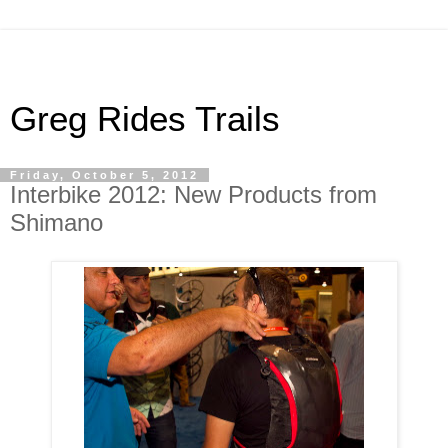
Greg Rides Trails
Friday, October 5, 2012
Interbike 2012: New Products from
Shimano