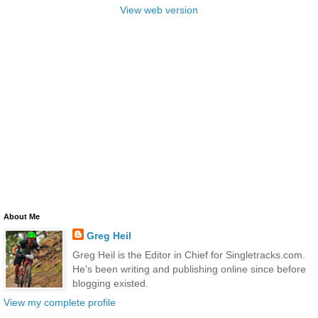
View web version
About Me
Greg Heil
Greg Heil is the Editor in Chief for Singletracks.com.
He's been writing and publishing online since before
blogging existed.
View my complete profile