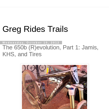
Greg Rides Trails
Wednesday, October 10, 2012
The 650b (R)evolution, Part 1: Jamis,
KHS, and Tires