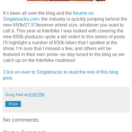
It’s been all over the blog and the
forums on
Singletracks.com
: the industry is quickly jumping behind the
new 650b/27.5″/tweener wheel size, whatever you want to
call it. This year at Interbike I was tasked with covering the
new 650b products–quite a tall order! In this series of posts
I’ll highlight a number of 650b bikes that I spotted at the
show. I’m sure that I missed a few, and others will be
featured in their own posts–so stay tuned to the blog as we
catch up on the Interbike madness!
Click on over to Singletracks to read the rest of this blog
post.
Greg Heil
at
8:05 PM
Share
No comments: