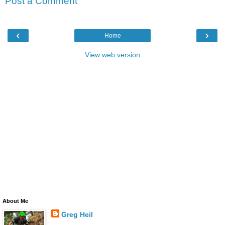
Post a Comment
‹
›
Home
View web version
About Me
Greg Heil