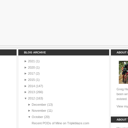
BLOG ARCHIVE
ABOUT 
►
2021
(1)
►
2020
(1)
►
2017
(2)
►
2015
(1)
►
2014
(147)
Greg Hei
►
2013
(266)
been wri
▼
2012
(163)
existed.
►
December
(13)
View my 
►
November
(11)
▼
October
(20)
ABOUT 
Recent PODs of Mine on Tripleblaze.com