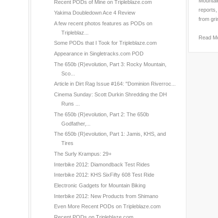
Mountain
Recent PODs of Mine on Tripleblaze.com
reports,
Yakima Doubledown Ace 4 Review
from gri
A few recent photos features as PODs on
Tripleblaz...
Read M
Some PODs that I Took for Tripleblaze.com
Appearance in Singletracks.com POD
The 650b (R)evolution, Part 3: Rocky Mountain,
Sco...
Article in Dirt Rag Issue #164: "Dominion Riverroc...
Cinema Sunday: Scott Durkin Shredding the DH
Runs ...
The 650b (R)evolution, Part 2: The 650b
Godfather,...
The 650b (R)evolution, Part 1: Jamis, KHS, and
Tires
The Surly Krampus: 29+
Interbike 2012: Diamondback Test Rides
Interbike 2012: KHS SixFifty 608 Test Ride
Electronic Gadgets for Mountain Biking
Interbike 2012: New Products from Shimano
Even More Recent PODs on Tripleblaze.com
Recent PODs on Tripleblaze.com