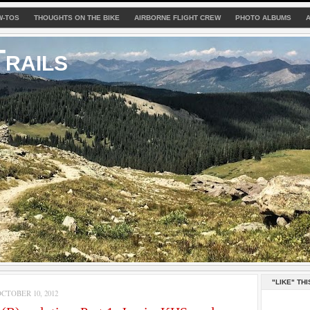
W-TOS
THOUGHTS ON THE BIKE
AIRBORNE FLIGHT CREW
PHOTO ALBUMS
rails
"LIKE" THI
TOBER 10, 2012