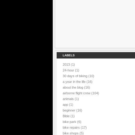
LABELS
2013
(1)
24-hour
(1)
30 days of biking
(10)
a year in the life
(16)
about the blog
(16)
airborne flight crew
(104)
animals
(1)
app
(1)
beginner
(16)
Bible
(1)
bike park
(6)
bike repairs
(17)
bike shops
(5)