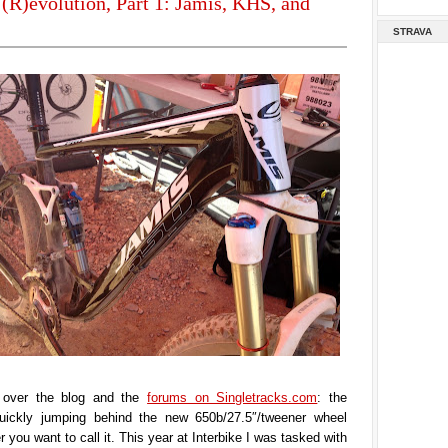
(R)evolution, Part 1: Jamis, KHS, and
STRAVA
l over the blog and the
forums on Singletracks.com
: the
quickly jumping behind the new 650b/27.5″/tweener wheel
 you want to call it. This year at Interbike I was tasked with