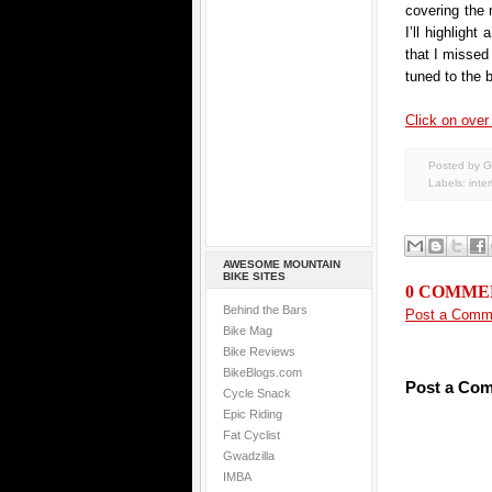
covering the 
I’ll highligh
that I missed
tuned to the 
Click on over 
Posted by G
Labels:
inte
AWESOME MOUNTAIN
BIKE SITES
0 COMME
Behind the Bars
Post a Comm
Bike Mag
Bike Reviews
BikeBlogs.com
Post a Co
Cycle Snack
Epic Riding
Fat Cyclist
Gwadzilla
IMBA