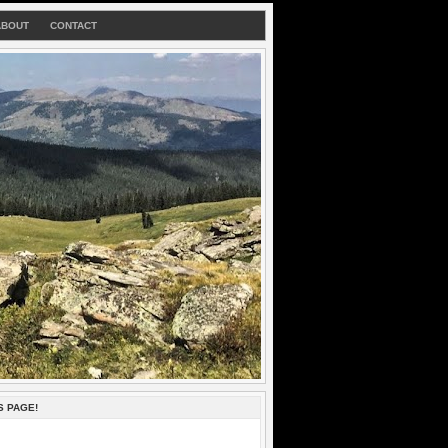
ABOUT
CONTACT
S PAGE!