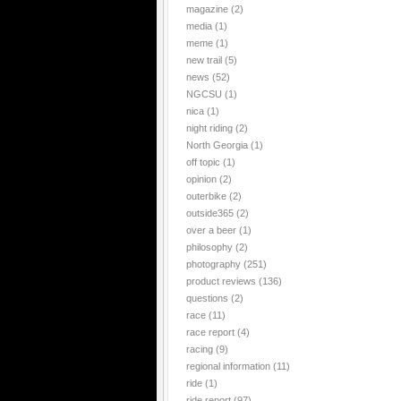
magazine
(2)
media
(1)
meme
(1)
new trail
(5)
news
(52)
NGCSU
(1)
nica
(1)
night riding
(2)
North Georgia
(1)
off topic
(1)
opinion
(2)
outerbike
(2)
outside365
(2)
over a beer
(1)
philosophy
(2)
photography
(251)
product reviews
(136)
questions
(2)
race
(11)
race report
(4)
racing
(9)
regional information
(11)
ride
(1)
ride report
(97)