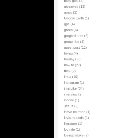
fools gold
(2)
giveaway
(13)
goals
(2)
Google Earth
(1)
gps
(4)
green
(6)
gregheil.com
(2)
group ride
(1)
guest post
(12)
hiking
(4)
holidays
(3)
how to
(27)
Ibex
(2)
imba
(10)
instagram
(1)
interbike
(34)
interview
(2)
iphone
(1)
Jesus
(2)
leave no trace
(1)
levis mounds
(1)
literature
(1)
log ride
(1)
lovingthebike
(2)