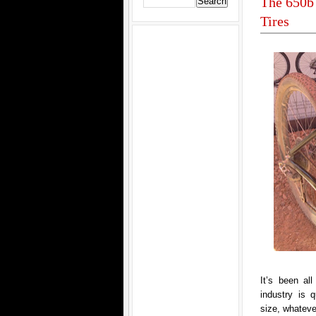
The 650b 
Tires
It’s been al
industry is 
size, whatever