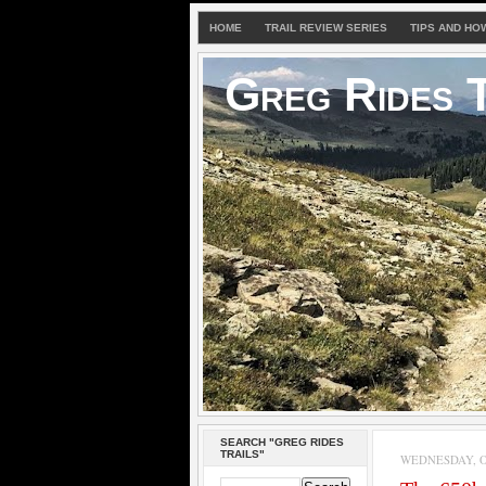
HOME
TRAIL REVIEW SERIES
TIPS AND HO
Greg Rides T
SEARCH "GREG RIDES
TRAILS"
WEDNESDAY, OC