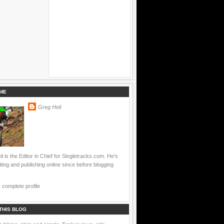
ME
Greg Heil
l is the Editor in Chief for Singletracks.com. He's
ting and publishing online since before blogging
complete profile
THIS BLOG