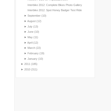
Interbike 2012: Complete Bikes Photo Gallery
Interbike 2012: Spot Honey Badger Test Ride
►
September
(10)
►
August
(12)
►
July
(13)
►
June
(10)
►
May
(11)
►
April
(12)
►
March
(22)
►
February
(19)
►
January
(10)
►
2011
(185)
►
2010
(311)