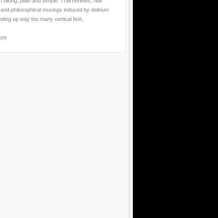
 biking, plain and simple. Trail reviews, ride
 and philosophical musings induced by delirium
nding up way too many vertical feet.
ore