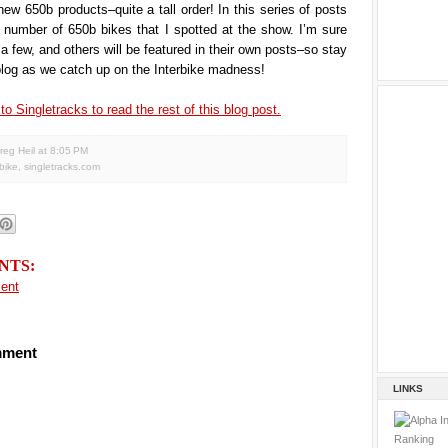
new 650b products–quite a tall order! In this series of posts
t a number of 650b bikes that I spotted at the show. I’m sure
 a few, and others will be featured in their own posts–so stay
blog as we catch up on the Interbike madness!
to Singletracks to read the rest of this blog post.
reg Heil
at
8:05 PM
rbike
,
singletracks.com
NTS:
ent
mment
LINKS