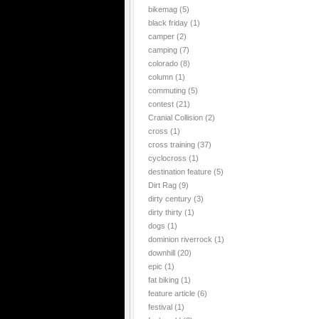
bikemag
(5)
black friday
(1)
camper
(2)
camping
(7)
colorado
(8)
column
(1)
commuting
(5)
contest
(21)
Cranial Collision
(2)
cross
(1)
cross training
(37)
cyclocross
(1)
destination feature
(5)
Dirt Rag
(9)
dirty century
(3)
dirty thirty
(1)
dogs
(1)
dominion riverrock
(1)
downhill
(20)
epic
(1)
fat biking
(1)
feature article
(6)
festival
(1)