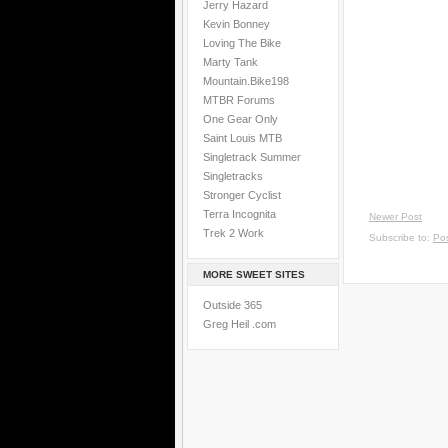
Jerry Hazard
Kevin Bonney
Loving The Bike
Marty Tank
Mountain.Bike198
MTBR Forums
One Gear Only
Saint Louis MTB
Singletrack Summer
Singletracks
Stronger Cyclist
Terra Incognita
Newer Post
Trek 2 Work
Subscribe to:
Po
MORE SWEET SITES
Outside 365
Greg Heil .com