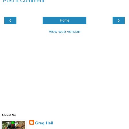
Post a Comment
‹
›
Home
View web version
About Me
Greg Heil