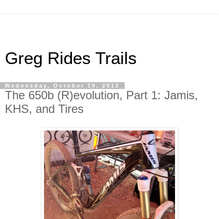
Greg Rides Trails
Wednesday, October 10, 2012
The 650b (R)evolution, Part 1: Jamis,
KHS, and Tires