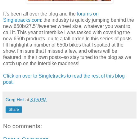
It’s been all over the blog and the
forums on
Singletracks.com
: the industry is quickly jumping behind the
new 650b/27.5″/tweener wheel size, whatever you want to
call it. This year at Interbike I was tasked with covering the
new 650b products–quite a tall order! In this series of posts
I’ll highlight a number of 650b bikes that I spotted at the
show. I’m sure that I missed a few, and others will be
featured in their own posts–so stay tuned to the blog as we
catch up on the Interbike madness!
Click on over to Singletracks to read the rest of this blog
post.
Greg Heil
at
8:05 PM
Share
No comments: