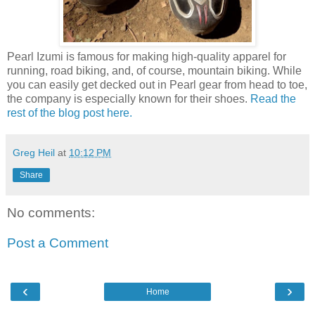
Pearl Izumi is famous for making high-quality apparel for
running, road biking, and, of course, mountain biking. While
you can easily get decked out in Pearl gear from head to toe,
the company is especially known for their shoes.
Read the
rest of the blog post here.
Greg Heil
at
10:12 PM
Share
No comments:
Post a Comment
‹
›
Home