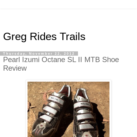
Greg Rides Trails
Thursday, November 22, 2012
Pearl Izumi Octane SL II MTB Shoe
Review