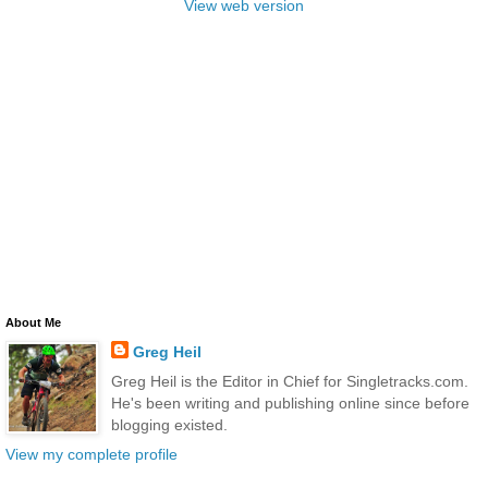
View web version
About Me
Greg Heil
Greg Heil is the Editor in Chief for Singletracks.com.
He's been writing and publishing online since before
blogging existed.
View my complete profile