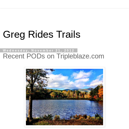
Greg Rides Trails
Wednesday, November 21, 2012
Recent PODs on Tripleblaze.com