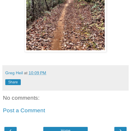
Greg Heil
at
10:09 PM
Share
No comments:
Post a Comment
‹
›
Home