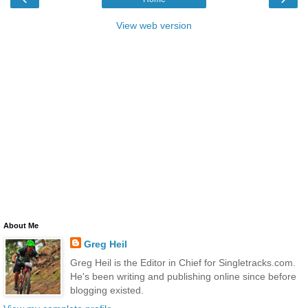
View web version
About Me
Greg Heil
Greg Heil is the Editor in Chief for Singletracks.com.
He's been writing and publishing online since before
blogging existed.