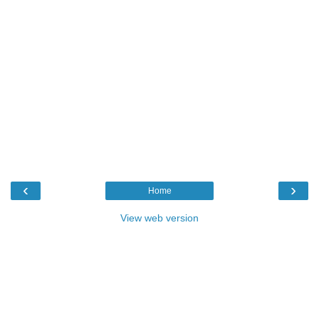
‹
›
Home
View web version