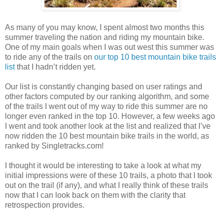
As many of you may know, I spent almost two months this
summer traveling the nation and riding my mountain bike.
One of my main goals when I was out west this summer was
to ride any of the trails on
our top 10 best mountain bike trails
list
that I hadn’t ridden yet.
Our list is constantly changing based on user ratings and
other factors computed by our ranking algorithm, and some
of the trails I went out of my way to ride this summer are no
longer even ranked in the top 10. However, a few weeks ago
I went and took another look at the list and realized that I’ve
now ridden the 10 best mountain bike trails in the world, as
ranked by Singletracks.com!
I thought it would be interesting to take a look at what my
initial impressions were of these 10 trails, a photo that I took
out on the trail (if any), and what I really think of these trails
now that I can look back on them with the clarity that
retrospection provides.