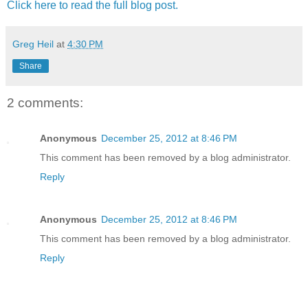
Click here to read the full blog post.
Greg Heil
at
4:30 PM
Share
2 comments:
Anonymous
December 25, 2012 at 8:46 PM
This comment has been removed by a blog administrator.
Reply
Anonymous
December 25, 2012 at 8:46 PM
This comment has been removed by a blog administrator.
Reply