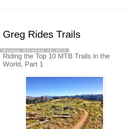
Greg Rides Trails
Monday, December 24, 2012
Riding the Top 10 MTB Trails in the
World, Part 1