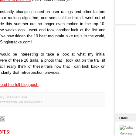
onstantly changing based on user ratings and other factors
ur ranking algorithm, and some of the trails I went out of
de this summer are no longer even ranked in the top 10.
ew weeks ago I went and took another look at the list and
I’ve now ridden the 10 best mountain bike trails in the world,
 Singletracks.com!
 would be interesting to take a look at what my initial
re of these 10 trails, a photo that I took out on the trail (if
t I really think of these trails now that I can look back on
clarity that retrospection provides.
read the full blog post.
reg Heil
at
4:30 PM
letracks.com
,
trail review series
LINKS
NTS: