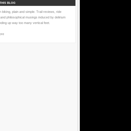
THIS BLOG
 biking, plain and simple. Trail reviews, ride
 and philosophical musings induced by delirium
nding up way too many vertical feet.
ore