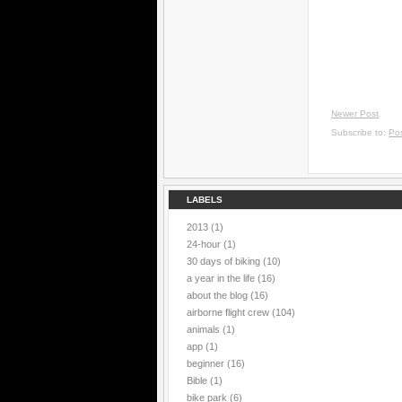
Newer Post
Subscribe to:
Po
LABELS
2013
(1)
24-hour
(1)
30 days of biking
(10)
a year in the life
(16)
about the blog
(16)
airborne flight crew
(104)
animals
(1)
app
(1)
beginner
(16)
Bible
(1)
bike park
(6)