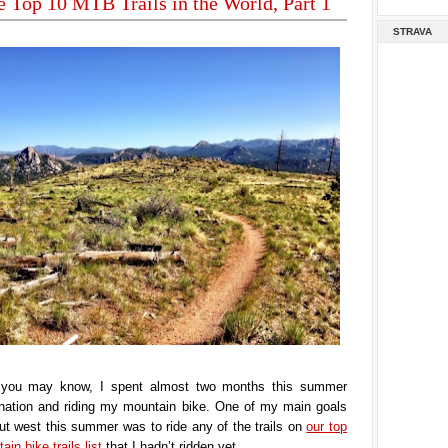
e Top 10 MTB Trails in the World, Part 1
STRAVA
you may know, I spent almost two months this summer
e nation and riding my mountain bike. One of my main goals
t west this summer was to ride any of the trails on
our top
in bike trails list
that I hadn’t ridden yet.