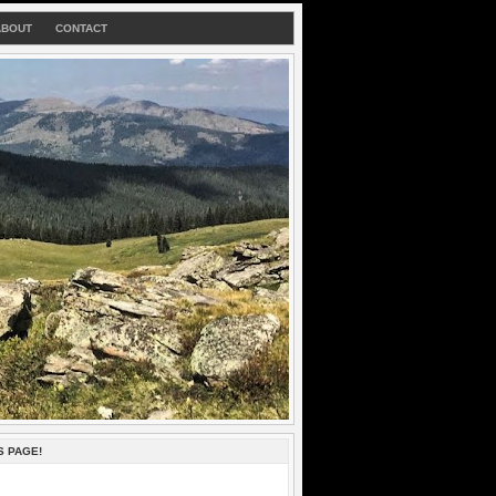
ABOUT
CONTACT
S PAGE!