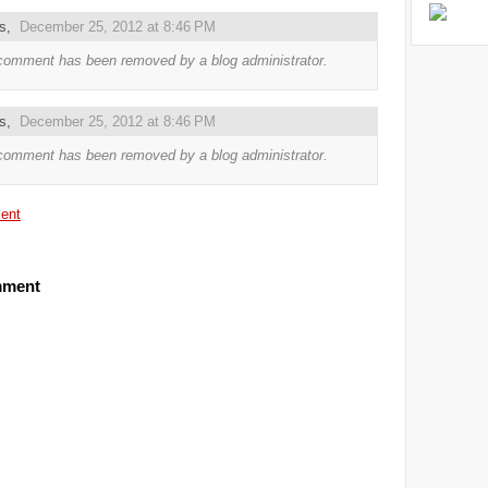
us,
December 25, 2012 at 8:46 PM
comment has been removed by a blog administrator.
us,
December 25, 2012 at 8:46 PM
comment has been removed by a blog administrator.
ent
mment