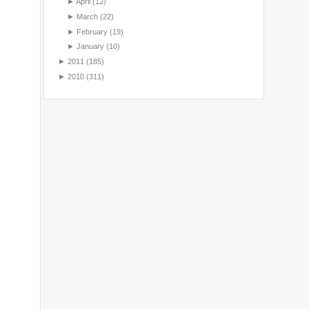
►
April
(12)
►
March
(22)
►
February
(19)
►
January
(10)
►
2011
(185)
►
2010
(311)