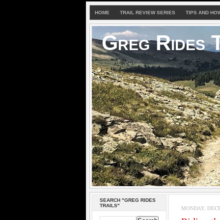
HOME
TRAIL REVIEW SERIES
TIPS AND HO
Greg Rides T
SEARCH "GREG RIDES
TRAILS"
MONDAY, DECE