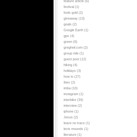
feature article
(6)
festival
(1)
fools gold
(2)
giveaway
(13)
goals
(2)
Google Earth
(1)
gps
(4)
green
(6)
gregheil.com
(2)
group ride
(1)
guest post
(12)
hiking
(4)
holidays
(3)
how to
(27)
Ibex
(2)
imba
(10)
instagram
(1)
interbike
(34)
interview
(2)
iphone
(1)
Jesus
(2)
leave no trace
(1)
levis mounds
(1)
literature
(1)