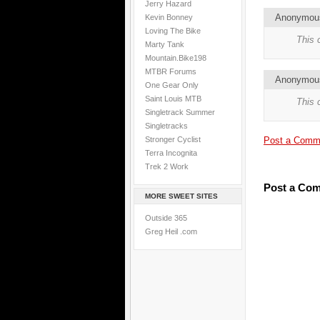
Jerry Hazard
Anonymo
Kevin Bonney
Loving The Bike
This 
Marty Tank
Mountain.Bike198
MTBR Forums
Anonymo
One Gear Only
Saint Louis MTB
This 
Singletrack Summer
Singletracks
Stronger Cyclist
Post a Comm
Terra Incognita
Trek 2 Work
Post a Co
MORE SWEET SITES
Outside 365
Greg Heil .com