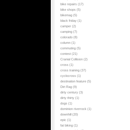
bike repairs
(17)
bike shops
(5)
bikemag
(5)
black friday
(1)
camper
(2)
camping
(7)
colorado
(8)
column
(1)
commuting
(5)
contest
(21)
Cranial Collision
(2)
cross
(1)
cross training
(37)
cyclocross
(1)
destination feature
(5)
Dirt Rag
(9)
dirty century
(3)
dirty thirty
(1)
dogs
(1)
dominion riverrock
(1)
downhill
(20)
epic
(1)
fat biking
(1)