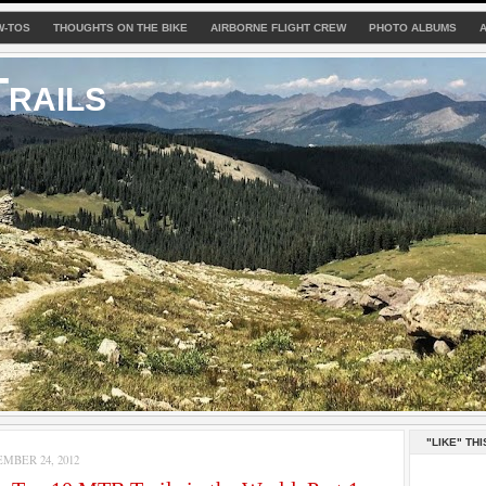
W-TOS
THOUGHTS ON THE BIKE
AIRBORNE FLIGHT CREW
PHOTO ALBUMS
rails
"LIKE" THI
MBER 24, 2012