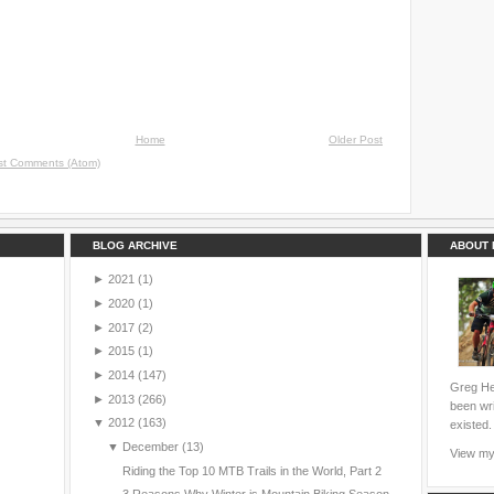
Home
Older Post
st Comments (Atom)
BLOG ARCHIVE
ABOUT 
►
2021
(1)
►
2020
(1)
►
2017
(2)
►
2015
(1)
►
2014
(147)
Greg Hei
►
2013
(266)
been wri
▼
2012
(163)
existed.
▼
December
(13)
View my 
Riding the Top 10 MTB Trails in the World, Part 2