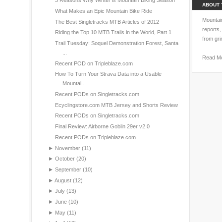
3 Reasons Why Winter is Mountain Biking Season
ABOUT 
What Makes an Epic Mountain Bike Ride
Mountain
The Best Singletracks MTB Articles of 2012
reports,
Riding the Top 10 MTB Trails in the World, Part 1
from gri
Trail Tuesday: Soquel Demonstration Forest, Santa
...
Read M
Recent POD on Tripleblaze.com
How To Turn Your Strava Data into a Usable
Mountai...
Recent PODs on Singletracks.com
Ecyclingstore.com MTB Jersey and Shorts Review
Recent PODs on Singletracks.com
Final Review: Airborne Goblin 29er v2.0
Recent PODs on Tripleblaze.com
►
November
(11)
►
October
(20)
►
September
(10)
►
August
(12)
►
July
(13)
►
June
(10)
►
May
(11)