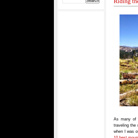
Riding th
As many of 
traveling th
when I was ou
10 best mounta