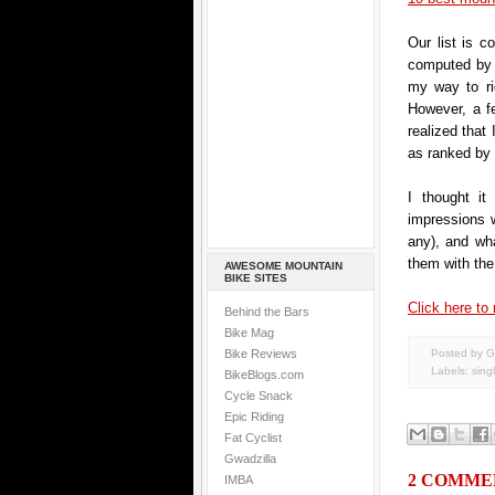
Our list is c
computed by o
my way to ri
However, a f
realized that 
as ranked by
I thought it
impressions we
any), and wha
them with the 
AWESOME MOUNTAIN
BIKE SITES
Click here to 
Behind the Bars
Bike Mag
Bike Reviews
Posted by G
Labels:
sing
BikeBlogs.com
Cycle Snack
Epic Riding
Fat Cyclist
Gwadzilla
2 COMME
IMBA