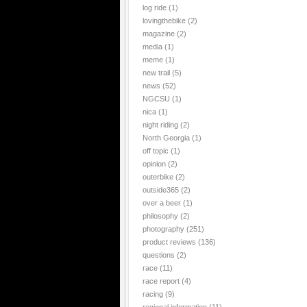
log ride
(1)
lovingthebike
(2)
magazine
(2)
media
(1)
meme
(1)
new trail
(5)
news
(52)
NGCSU
(1)
nica
(1)
night riding
(2)
North Georgia
(1)
off topic
(1)
opinion
(2)
outerbike
(2)
outside365
(2)
over a beer
(1)
philosophy
(2)
photography
(251)
product reviews
(136)
questions
(2)
race
(11)
race report
(4)
racing
(9)