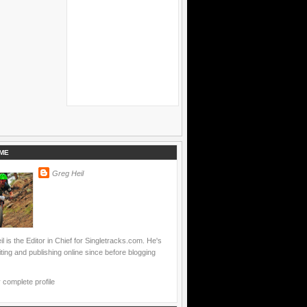
ME
Greg Heil
l is the Editor in Chief for Singletracks.com. He's
ting and publishing online since before blogging
complete profile