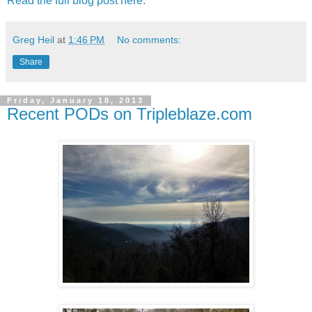
Read the full blog post here.
Greg Heil
at
1:46 PM
No comments:
Share
Friday, January 18, 2013
Recent PODs on Tripleblaze.com