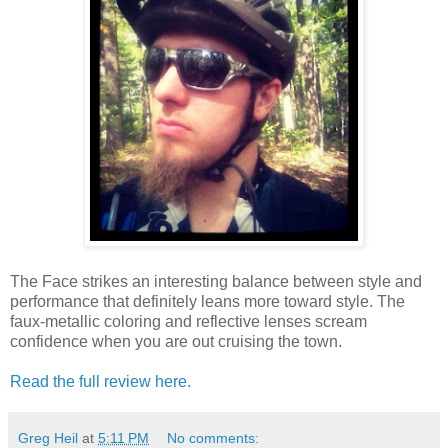
The Face strikes an interesting balance between style and
performance that definitely leans more toward style. The
faux-metallic coloring and reflective lenses scream
confidence when you are out cruising the town.
Read the full review here.
Greg Heil
at
5:11 PM
No comments: