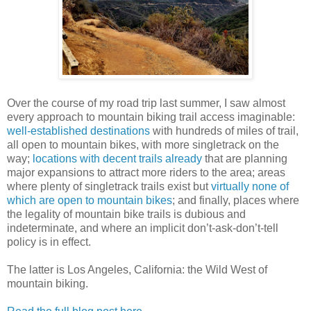
Over the course of my road trip last summer, I saw almost
every approach to mountain biking trail access imaginable:
well-established destinations
with hundreds of miles of trail,
all open to mountain bikes, with more singletrack on the
way;
locations with decent trails already
that are planning
major expansions to attract more riders to the area; areas
where plenty of singletrack trails exist but
virtually none of
which are open to mountain bikes
; and finally, places where
the legality of mountain bike trails is dubious and
indeterminate, and where an implicit don’t-ask-don’t-tell
policy is in effect.
The latter is Los Angeles, California: the Wild West of
mountain biking.