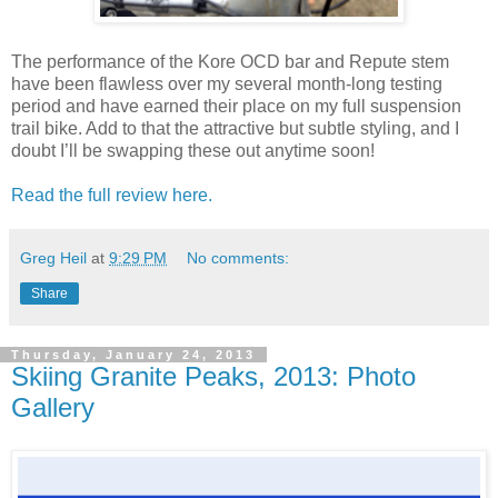
The performance of the Kore OCD bar and Repute stem
have been flawless over my several month-long testing
period and have earned their place on my full suspension
trail bike. Add to that the attractive but subtle styling, and I
doubt I’ll be swapping these out anytime soon!
Read the full review here.
Greg Heil
at
9:29 PM
No comments:
Share
Thursday, January 24, 2013
Skiing Granite Peaks, 2013: Photo
Gallery