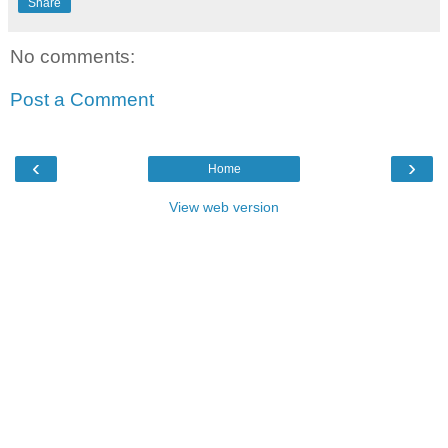
Share
No comments:
Post a Comment
‹
›
Home
View web version