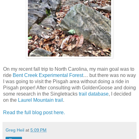
On my recent fall trip to North Carolina, my main goal was to
ride
Bent Creek Experimental Forest
… but there was no way
I was going to visit the Pisgah area without doing a ride in
Pisgah proper! After consulting with GoldenGoose and doing
some research in the Singletracks
trail database
, I decided
on the
Laurel Mountain trail
.
Read the full blog post here.
Greg Heil
at
5:09 PM