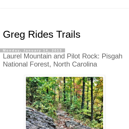
Greg Rides Trails
Monday, January 14, 2013
Laurel Mountain and Pilot Rock: Pisgah
National Forest, North Carolina