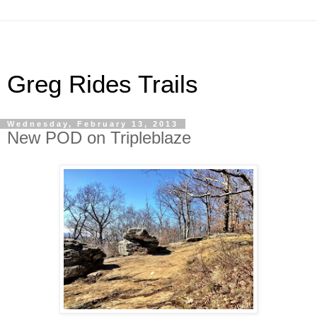
Greg Rides Trails
Wednesday, February 13, 2013
New POD on Tripleblaze