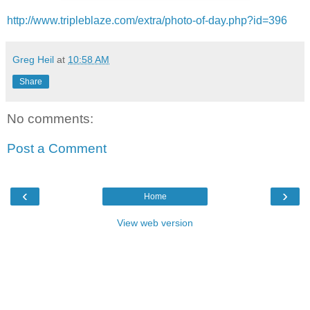
http://www.tripleblaze.com/extra/photo-of-day.php?id=396
Greg Heil
at
10:58 AM
Share
No comments:
Post a Comment
‹
›
Home
View web version