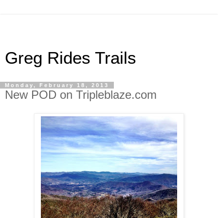
Greg Rides Trails
Monday, February 18, 2013
New POD on Tripleblaze.com