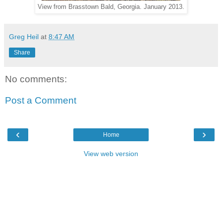
View from Brasstown Bald, Georgia. January 2013.
Greg Heil
at
8:47 AM
Share
No comments:
Post a Comment
‹
›
Home
View web version