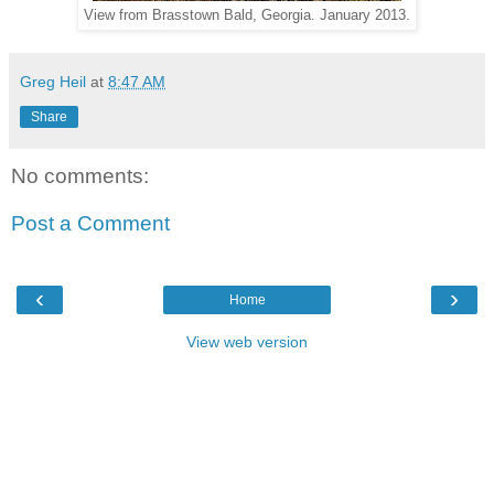
View from Brasstown Bald, Georgia. January 2013.
Greg Heil
at
8:47 AM
Share
No comments:
Post a Comment
‹
›
Home
View web version