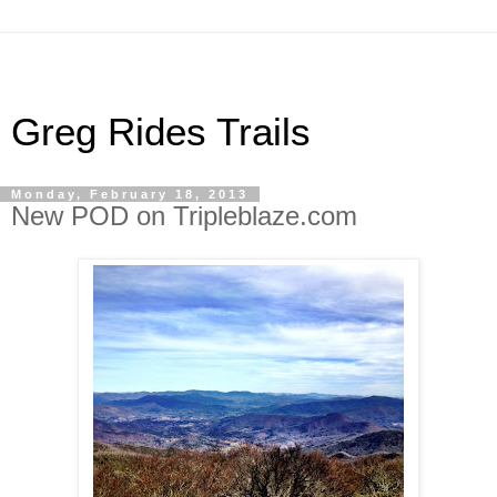
Greg Rides Trails
Monday, February 18, 2013
New POD on Tripleblaze.com