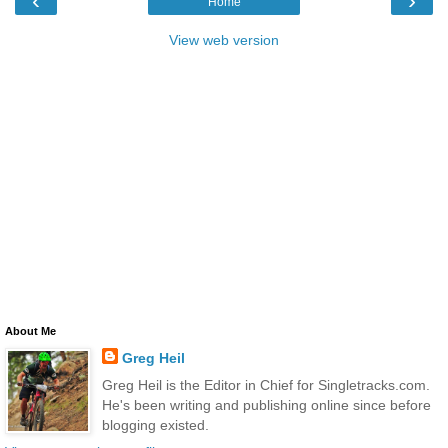
‹
›
Home
View web version
About Me
Greg Heil
Greg Heil is the Editor in Chief for Singletracks.com.
He's been writing and publishing online since before
blogging existed.