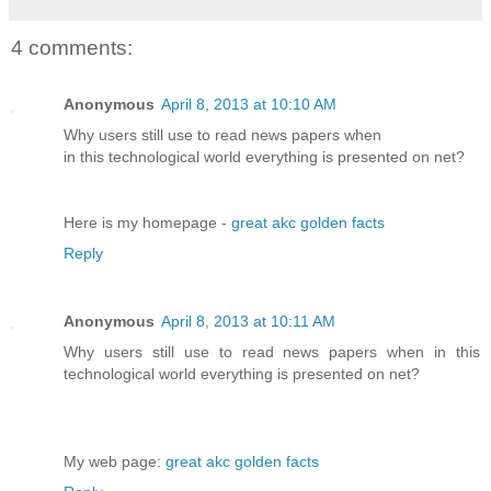
4 comments:
Anonymous
April 8, 2013 at 10:10 AM
Why users still use to read news papers when
in this technological world everything is presented on net?
Here is my homepage -
great akc golden facts
Reply
Anonymous
April 8, 2013 at 10:11 AM
Why users still use to read news papers when in this
technological world everything is presented on net?
My web page:
great akc golden facts