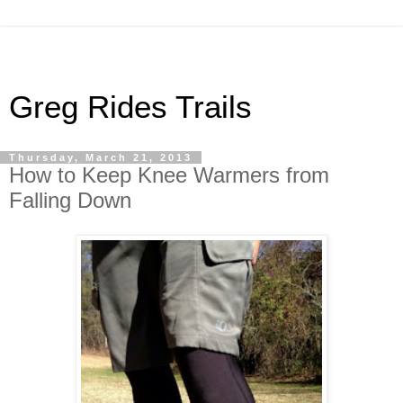
Greg Rides Trails
Thursday, March 21, 2013
How to Keep Knee Warmers from
Falling Down