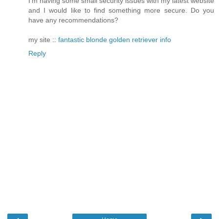
I'm having some small security issues with my latest website
and I would like to find something more secure. Do you
have any recommendations?
my site ::
fantastic blonde golden retriever info
Reply