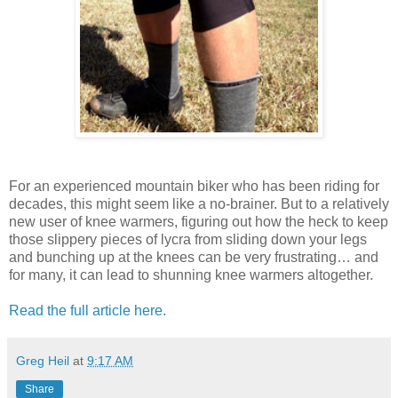
For an experienced mountain biker who has been riding for
decades, this might seem like a no-brainer. But to a relatively
new user of knee warmers, figuring out how the heck to keep
those slippery pieces of lycra from sliding down your legs
and bunching up at the knees can be very frustrating… and
for many, it can lead to shunning knee warmers altogether.
Read the full article here.
Greg Heil
at
9:17 AM
Share