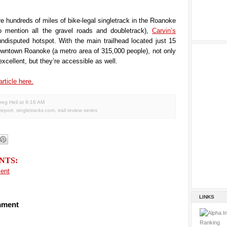
re hundreds of miles of bike-legal singletrack in the Roanoke
to mention all the gravel roads and doubletrack),
Carvin’s
ndisputed hotspot. With the main trailhead located just 15
owntown Roanoke (a metro area of 315,000 people), not only
 excellent, but they’re accessible as well.
article here.
reg Heil
at
9:16 AM
 report
,
singletracks.com
,
trail review series
NTS:
ent
LINKS
mment