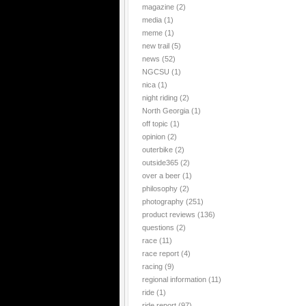
magazine
(2)
media
(1)
meme
(1)
new trail
(5)
news
(52)
NGCSU
(1)
nica
(1)
night riding
(2)
North Georgia
(1)
off topic
(1)
opinion
(2)
outerbike
(2)
outside365
(2)
over a beer
(1)
philosophy
(2)
photography
(251)
product reviews
(136)
questions
(2)
race
(11)
race report
(4)
racing
(9)
regional information
(11)
ride
(1)
ride report
(97)