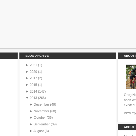
BLOG ARCHIVE
ABOUT 
►
2021
(1)
►
2020
(1)
►
2017
(2)
►
2015
(1)
►
2014
(147)
Greg Hei
▼
2013
(266)
been wri
►
December
(49)
existed.
►
November
(60)
View my 
►
October
(36)
►
September
(39)
ABOUT 
►
August
(3)