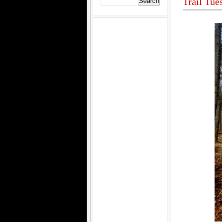
Trail Tue