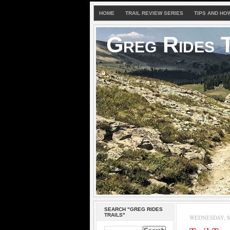
HOME
TRAIL REVIEW SERIES
TIPS AND HO
Greg Rides T
SEARCH "GREG RIDES
TRAILS"
WEDNESDAY, M