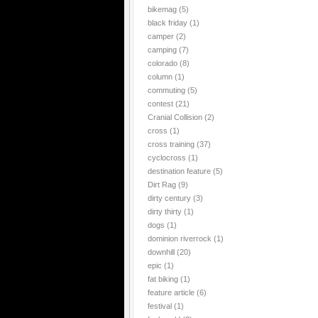
bikemag
(5)
black friday
(1)
camper
(2)
camping
(7)
colorado
(8)
column
(1)
commuting
(5)
contest
(21)
Cranial Collision
(2)
cross
(1)
cross training
(37)
cyclocross
(1)
destination feature
(5)
Dirt Rag
(9)
dirty century
(3)
dirty thirty
(1)
dogs
(1)
dominion riverrock
(1)
downhill
(20)
epic
(1)
fat biking
(1)
feature article
(6)
festival
(1)