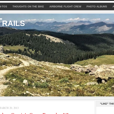
W-TOS
THOUGHTS ON THE BIKE
AIRBORNE FLIGHT CREW
PHOTO ALBUMS
rails
"LIKE" THI
ARCH 20, 2013