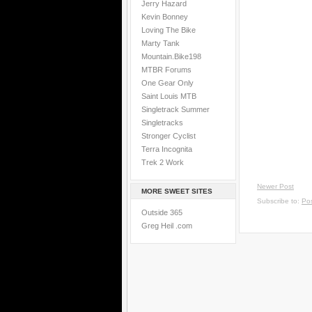
Jerry Hazard
Kevin Bonney
Loving The Bike
Marty Tank
Mountain.Bike198
MTBR Forums
One Gear Only
Saint Louis MTB
Singletrack Summer
Singletracks
Stronger Cyclist
Terra Incognita
Trek 2 Work
Newer Post
MORE SWEET SITES
Subscribe to:
Po
Outside 365
Greg Heil .com