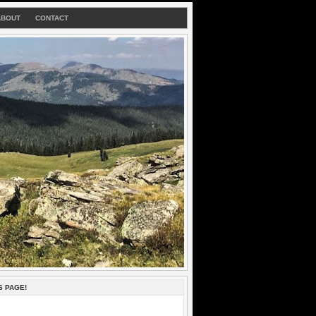
ABOUT
CONTACT
S PAGE!