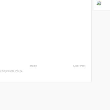
Home
Older Post
st Comments (Atom)