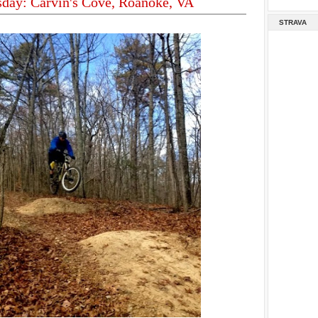
sday: Carvin's Cove, Roanoke, VA
STRAVA