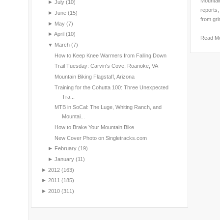
Mountain
►
July
(10)
reports,
►
June
(15)
from gri
►
May
(7)
►
April
(10)
Read M
▼
March
(7)
How to Keep Knee Warmers from Falling Down
Trail Tuesday: Carvin's Cove, Roanoke, VA
Mountain Biking Flagstaff, Arizona
Training for the Cohutta 100: Three Unexpected
Tra...
MTB in SoCal: The Luge, Whiting Ranch, and
Mountai...
How to Brake Your Mountain Bike
New Cover Photo on Singletracks.com
►
February
(19)
►
January
(11)
►
2012
(163)
►
2011
(185)
►
2010
(311)