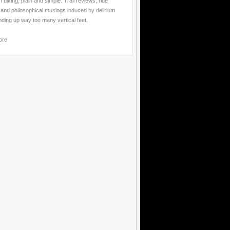
 biking, plain and simple. Trail reviews, ride
 and philosophical musings induced by delirium
nding up way too many vertical feet.
ore