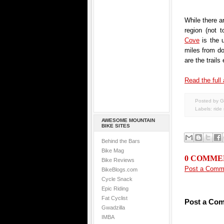
While there a
region (not 
Cove
is the u
miles from d
are the trails
Read the full 
Posted by G
Labels:
ride
AWESOME MOUNTAIN
BIKE SITES
Behind the Bars
Bike Mag
0 COMME
Bike Reviews
Post a Comm
BikeBlogs.com
Cycle Snack
Epic Riding
Fat Cyclist
Post a Co
Gwadzilla
IMBA