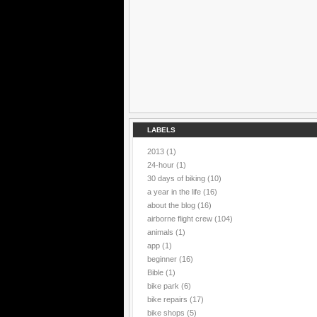
LABELS
2013
(1)
24-hour
(1)
30 days of biking
(10)
a year in the life
(16)
about the blog
(16)
airborne flight crew
(104)
animals
(1)
app
(1)
beginner
(16)
Bible
(1)
bike park
(6)
bike repairs
(17)
bike shops
(5)