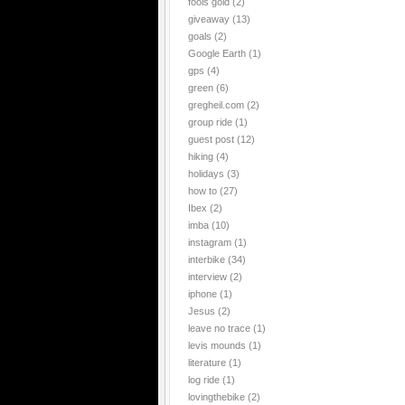
fools gold
(2)
giveaway
(13)
goals
(2)
Google Earth
(1)
gps
(4)
green
(6)
gregheil.com
(2)
group ride
(1)
guest post
(12)
hiking
(4)
holidays
(3)
how to
(27)
Ibex
(2)
imba
(10)
instagram
(1)
interbike
(34)
interview
(2)
iphone
(1)
Jesus
(2)
leave no trace
(1)
levis mounds
(1)
literature
(1)
log ride
(1)
lovingthebike
(2)