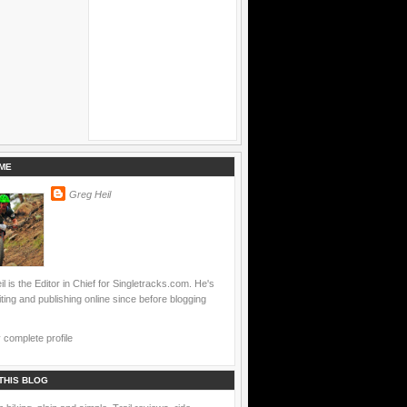
ME
Greg Heil
l is the Editor in Chief for Singletracks.com. He's
ting and publishing online since before blogging
complete profile
THIS BLOG