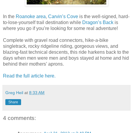
In the
Roanoke area
,
Carvin’s Cove
is the well-signed, hard-
to-lose-yourself trail destination while
Dragon’s Back
is
where you go if you’re looking for some real adventure!
Complete with gravel road connectors, hike-a-bike
singletrack, rocky ridgeline riding, gorgeous views, and
blazing-fast technical descents, this ride harkens back to the
days when men were men and boys stayed at home and hid
behind their mothers’ aprons.
Read the full article here.
Greg Heil
at
8:33 AM
Share
4 comments: