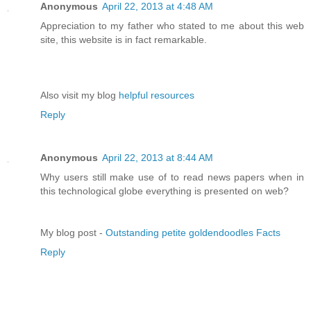
Anonymous
April 22, 2013 at 4:48 AM
Appreciation to my father who stated to me about this web
site, this website is in fact remarkable.
Also visit my blog
helpful resources
Reply
Anonymous
April 22, 2013 at 8:44 AM
Why users still make use of to read news papers when in
this technological globe everything is presented on web?
My blog post -
Outstanding petite goldendoodles Facts
Reply