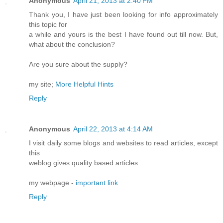
Anonymous
April 21, 2013 at 2:40 PM
Thank you, I have just been looking for info approximately
this topic for
a while and yours is the best I have found out till now. But,
what about the conclusion?
Are you sure about the supply?
my site;
More Helpful Hints
Reply
Anonymous
April 22, 2013 at 4:14 AM
I visit daily some blogs and websites to read articles, except
this
weblog gives quality based articles.
my webpage -
important link
Reply