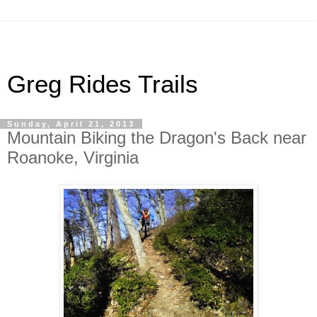
Greg Rides Trails
Sunday, April 21, 2013
Mountain Biking the Dragon's Back near
Roanoke, Virginia