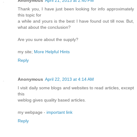
Anonymous
April 21, 2013 at 2:40 PM
Thank you, I have just been looking for info approximately
this topic for
a while and yours is the best I have found out till now. But,
what about the conclusion?
Are you sure about the supply?
my site;
More Helpful Hints
Reply
Anonymous
April 22, 2013 at 4:14 AM
I visit daily some blogs and websites to read articles, except
this
weblog gives quality based articles.
my webpage -
important link
Reply