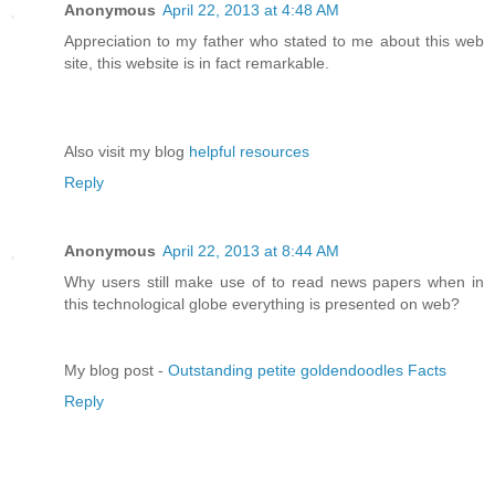
Anonymous
April 22, 2013 at 4:48 AM
Appreciation to my father who stated to me about this web
site, this website is in fact remarkable.
Also visit my blog
helpful resources
Reply
Anonymous
April 22, 2013 at 8:44 AM
Why users still make use of to read news papers when in
this technological globe everything is presented on web?
My blog post -
Outstanding petite goldendoodles Facts
Reply