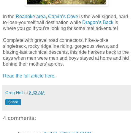
In the
Roanoke area
,
Carvin’s Cove
is the well-signed, hard-
to-lose-yourself trail destination while
Dragon’s Back
is
where you go if you’re looking for some real adventure!
Complete with gravel road connectors, hike-a-bike
singletrack, rocky ridgeline riding, gorgeous views, and
blazing-fast technical descents, this ride harkens back to the
days when men were men and boys stayed at home and hid
behind their mothers’ aprons.
Read the full article here.
Greg Heil
at
8:33 AM
Share
4 comments: