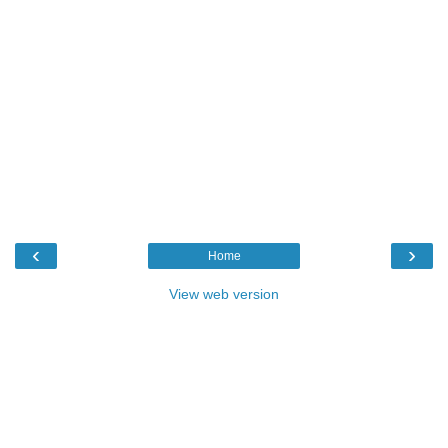
‹
›
Home
View web version