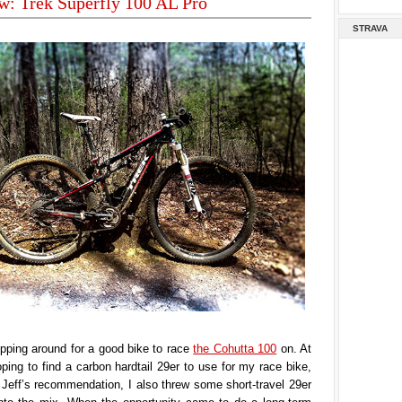
w: Trek Superfly 100 AL Pro
STRAVA
pping around for a good bike to race
the Cohutta 100
on. At
hoping to find a carbon hardtail 29er to use for my race bike,
Jeff’s recommendation, I also threw some short-travel 29er