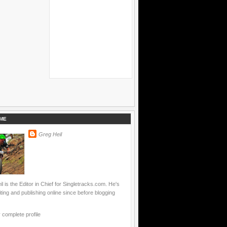
ME
Greg Heil
l is the Editor in Chief for Singletracks.com. He's
ting and publishing online since before blogging
complete profile