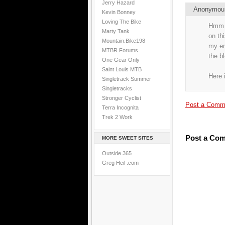
Jerry Hazard
Anonymo
Kevin Bonney
Loving The Bike
Hmm i
Marty Tank
on th
Mountain.Bike198
my end
MTBR Forums
the b
One Gear Only
Saint Louis MTB
Here 
Singletrack Summer
Singletracks
Stronger Cyclist
Post a Comm
Terra Incognita
Trek 2 Work
Post a Co
MORE SWEET SITES
Outside 365
Greg Heil .com