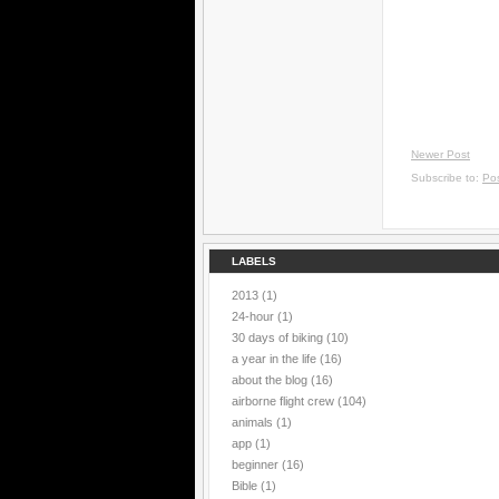
Newer Post
Subscribe to:
Po
LABELS
2013
(1)
24-hour
(1)
30 days of biking
(10)
a year in the life
(16)
about the blog
(16)
airborne flight crew
(104)
animals
(1)
app
(1)
beginner
(16)
Bible
(1)