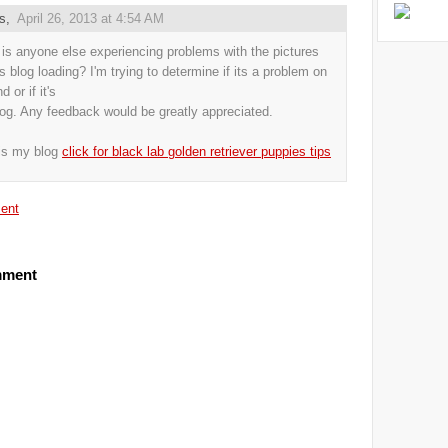
us,
April 26, 2013 at 4:54 AM
s anyone else experiencing problems with the pictures
is blog loading? I'm trying to determine if its a problem on
 or if it's
log. Any feedback would be greatly appreciated.
is my blog
click for black lab golden retriever puppies tips
ent
mment