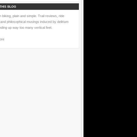
THIS BLOG
 biking, plain and simple. Trail reviews, ride
 and philosophical musings induced by delirium
nding up way too many vertical feet.
ore