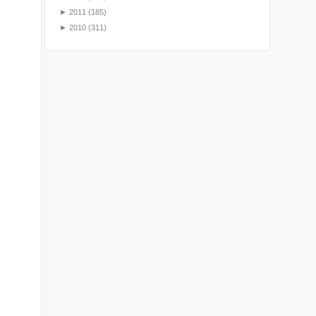
►
2011
(185)
►
2010
(311)