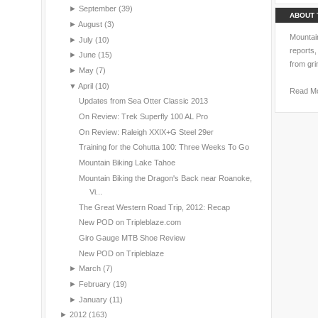
►
September
(39)
ABOUT 
►
August
(3)
Mountain
►
July
(10)
reports,
►
June
(15)
from gri
►
May
(7)
▼
April
(10)
Read M
Updates from Sea Otter Classic 2013
On Review: Trek Superfly 100 AL Pro
On Review: Raleigh XXIX+G Steel 29er
Training for the Cohutta 100: Three Weeks To Go
Mountain Biking Lake Tahoe
Mountain Biking the Dragon's Back near Roanoke,
Vi...
The Great Western Road Trip, 2012: Recap
New POD on Tripleblaze.com
Giro Gauge MTB Shoe Review
New POD on Tripleblaze
►
March
(7)
►
February
(19)
►
January
(11)
►
2012
(163)