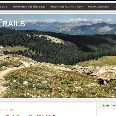
W-TOS
THOUGHTS ON THE BIKE
AIRBORNE FLIGHT CREW
PHOTO ALBUMS
rails
"LIKE" THI
L 25, 2013