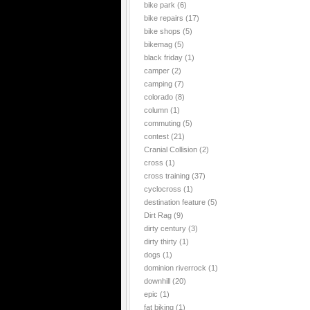
bike park
(6)
bike repairs
(17)
bike shops
(5)
bikemag
(5)
black friday
(1)
camper
(2)
camping
(7)
colorado
(8)
column
(1)
commuting
(5)
contest
(21)
Cranial Collision
(2)
cross
(1)
cross training
(37)
cyclocross
(1)
destination feature
(5)
Dirt Rag
(9)
dirty century
(3)
dirty thirty
(1)
dogs
(1)
dominion riverrock
(1)
downhill
(20)
epic
(1)
fat biking
(1)