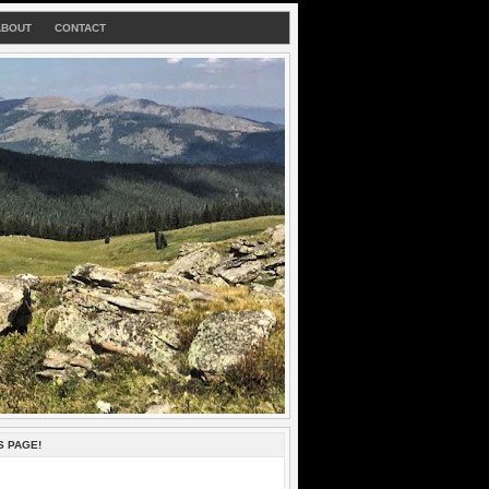
ABOUT
CONTACT
S PAGE!