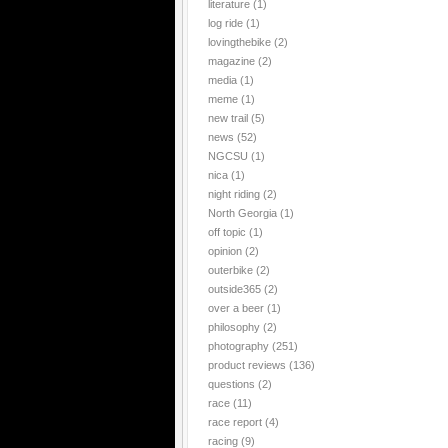
literature
(1)
log ride
(1)
lovingthebike
(2)
magazine
(2)
media
(1)
meme
(1)
new trail
(5)
news
(52)
NGCSU
(1)
nica
(1)
night riding
(2)
North Georgia
(1)
off topic
(1)
opinion
(2)
outerbike
(2)
outside365
(2)
over a beer
(1)
philosophy
(2)
photography
(251)
product reviews
(136)
questions
(2)
race
(11)
race report
(4)
racing
(9)