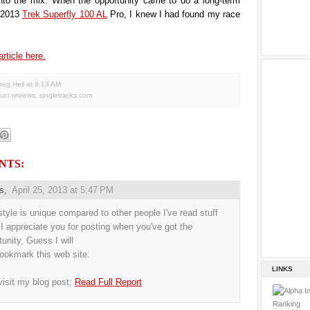
nto the mix. When the opportunity came to do a long-term
e 2013
Trek Superfly 100 AL
Pro, I knew I had found my race
article here.
reg Heil
at
9:13 AM
uct reviews
,
singletracks.com
NTS:
us,
April 25, 2013 at 5:47 PM
style is unique compared to other people I've read stuff
 I appreciate you for posting when you've got the
tunity, Guess I will
bookmark this web site.
LINKS
visit my blog post;
Read Full Report