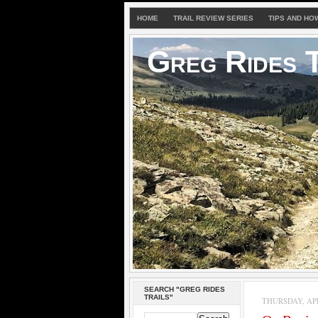
HOME
TRAIL REVIEW SERIES
TIPS AND HO
Greg Rides T
SEARCH "GREG RIDES
TRAILS"
THURSDAY, APRI