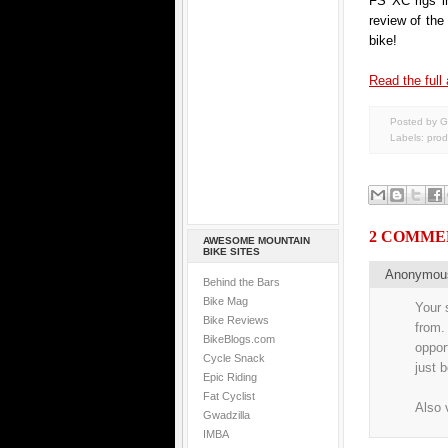
FS XC rigs i
review of th
bike!
Read the full 
Posted by G
Labels:
prod
2 COMME
AWESOME MOUNTAIN
BIKE SITES
Anonymo
Behind the Bars
Bike Mag
Your 
Bike Reviews
from.
BikeBlogs.com
oppor
Cycle Snack
just 
Epic Riding
Fat Cyclist
Also 
Gwadzilla
IMBA