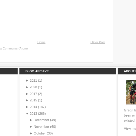
Home
Older Post
st Comments (Atom)
BLOG ARCHIVE
ABOUT 
►
2021
(1)
►
2020
(1)
►
2017
(2)
►
2015
(1)
►
2014
(147)
Greg Hei
▼
2013
(266)
been wri
►
December
(49)
existed.
►
November
(60)
View my 
►
October
(36)