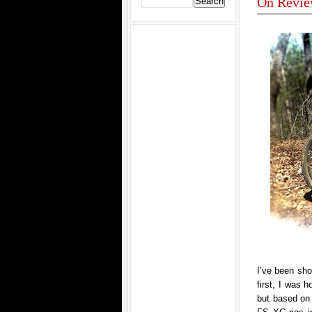
On Revie
I’ve been sho
first, I was 
but based on 