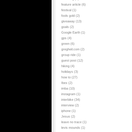
feature article
(6)
festival
(1)
fools gold
(2)
giveaway
(13)
goals
(2)
Google Earth
(1)
gps
(4)
green
(6)
gregheil.com
(2)
group ride
(1)
guest post
(12)
hiking
(4)
holidays
(3)
how to
(27)
Ibex
(2)
imba
(10)
instagram
(1)
interbike
(34)
interview
(2)
iphone
(1)
Jesus
(2)
leave no trace
(1)
levis mounds
(1)