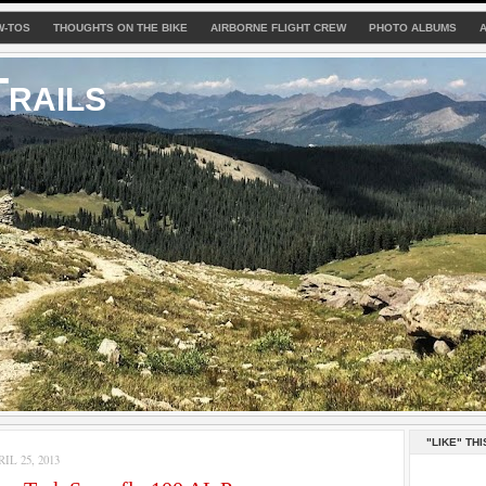
W-TOS
THOUGHTS ON THE BIKE
AIRBORNE FLIGHT CREW
PHOTO ALBUMS
rails
"LIKE" THI
L 25, 2013