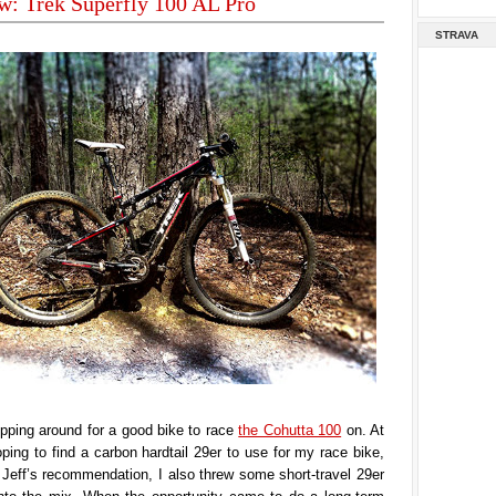
w: Trek Superfly 100 AL Pro
STRAVA
pping around for a good bike to race
the Cohutta 100
on. At
hoping to find a carbon hardtail 29er to use for my race bike,
Jeff’s recommendation, I also threw some short-travel 29er