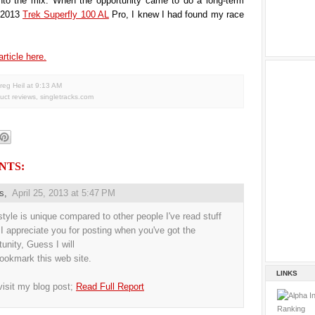
nto the mix. When the opportunity came to do a long-term
e 2013
Trek Superfly 100 AL
Pro, I knew I had found my race
article here.
reg Heil
at
9:13 AM
uct reviews
,
singletracks.com
NTS:
us,
April 25, 2013 at 5:47 PM
style is unique compared to other people I've read stuff
 I appreciate you for posting when you've got the
tunity, Guess I will
bookmark this web site.
LINKS
visit my blog post;
Read Full Report