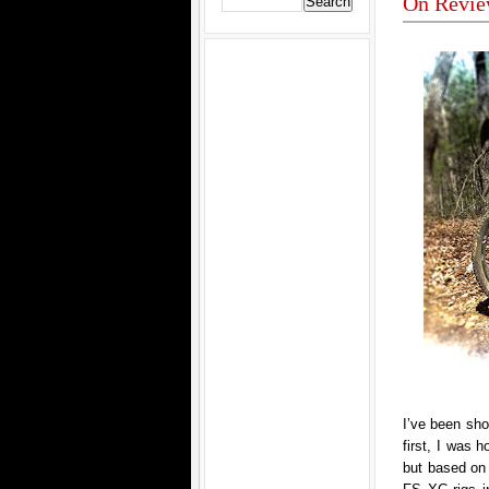
On Revie
I’ve been sho
first, I was 
but based on 