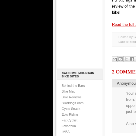
FS XC rigs i
review of th
bike!
Read the full 
Posted by G
Labels:
prod
2 COMME
AWESOME MOUNTAIN
BIKE SITES
Anonymo
Behind the Bars
Bike Mag
Your 
Bike Reviews
from.
BikeBlogs.com
oppor
Cycle Snack
just 
Epic Riding
Fat Cyclist
Also 
Gwadzilla
IMBA