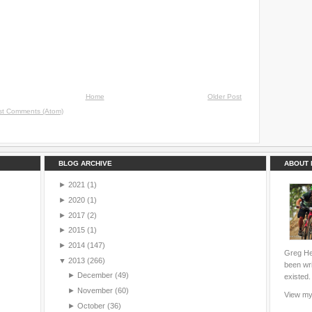
Home
Older Post
st Comments (Atom)
BLOG ARCHIVE
ABOUT 
►
2021
(1)
►
2020
(1)
►
2017
(2)
►
2015
(1)
►
2014
(147)
Greg Hei
▼
2013
(266)
been wri
►
December
(49)
existed.
►
November
(60)
View my 
►
October
(36)