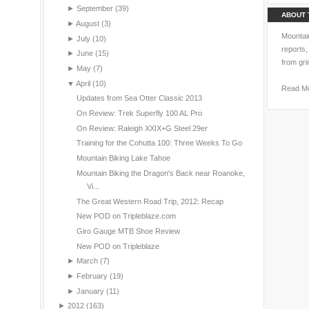
►
September
(39)
ABOUT 
►
August
(3)
Mountain
►
July
(10)
reports,
►
June
(15)
from gri
►
May
(7)
▼
April
(10)
Read M
Updates from Sea Otter Classic 2013
On Review: Trek Superfly 100 AL Pro
On Review: Raleigh XXIX+G Steel 29er
Training for the Cohutta 100: Three Weeks To Go
Mountain Biking Lake Tahoe
Mountain Biking the Dragon's Back near Roanoke,
Vi...
The Great Western Road Trip, 2012: Recap
New POD on Tripleblaze.com
Giro Gauge MTB Shoe Review
New POD on Tripleblaze
►
March
(7)
►
February
(19)
►
January
(11)
►
2012
(163)