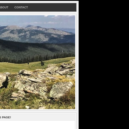
ABOUT
CONTACT
S PAGE!