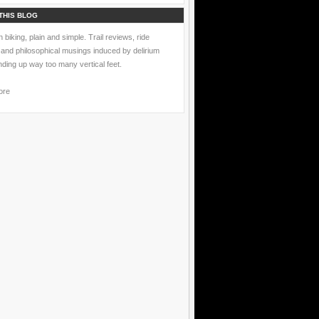
THIS BLOG
 biking, plain and simple. Trail reviews, ride
 and philosophical musings induced by delirium
nding up way too many vertical feet.
ore