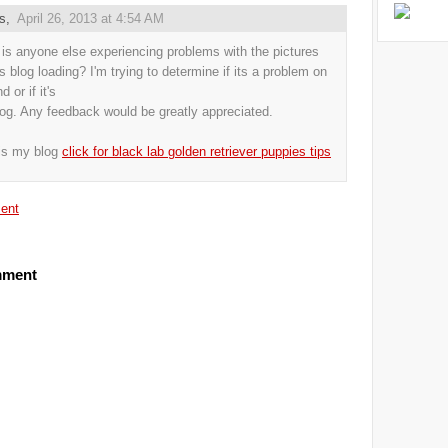
us,
April 26, 2013 at 4:54 AM
s anyone else experiencing problems with the pictures
is blog loading? I'm trying to determine if its a problem on
 or if it's
log. Any feedback would be greatly appreciated.
is my blog
click for black lab golden retriever puppies tips
ent
mment