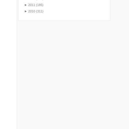
►
2011
(185)
►
2010
(311)