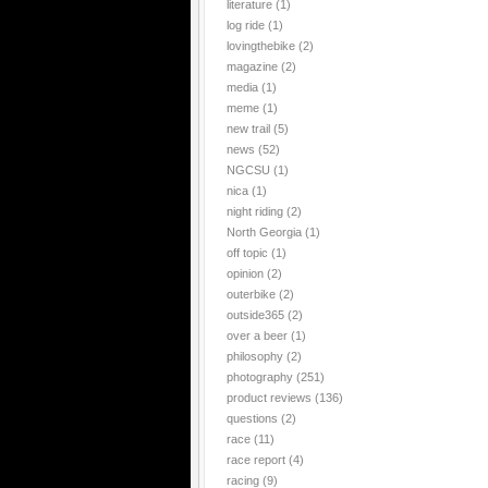
literature
(1)
log ride
(1)
lovingthebike
(2)
magazine
(2)
media
(1)
meme
(1)
new trail
(5)
news
(52)
NGCSU
(1)
nica
(1)
night riding
(2)
North Georgia
(1)
off topic
(1)
opinion
(2)
outerbike
(2)
outside365
(2)
over a beer
(1)
philosophy
(2)
photography
(251)
product reviews
(136)
questions
(2)
race
(11)
race report
(4)
racing
(9)