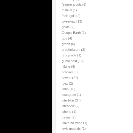
feature article
(6)
festival
(1)
fools gold
(2)
giveaway
(13)
goals
(2)
Google Earth
(1)
gps
(4)
green
(6)
gregheil.com
(2)
group ride
(1)
guest post
(12)
hiking
(4)
holidays
(3)
how to
(27)
Ibex
(2)
imba
(10)
instagram
(1)
interbike
(34)
interview
(2)
iphone
(1)
Jesus
(2)
leave no trace
(1)
levis mounds
(1)