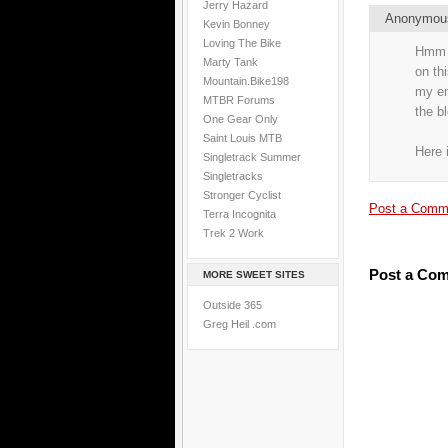
Jerry Hazard
Anonymo
Kevin Bonney
Loving The Bike
Hmm i
Marty Tank
on th
Mountain.Bike198
my end
MTBR Forums
the b
One Gear Only
Saint Louis MTB
Here 
Singletrack Summer
Singletracks
Stronger Cyclist
Post a Comm
Terra Incognita
Trek 2 Work
Post a Co
MORE SWEET SITES
Outside 365
Greg Heil .com