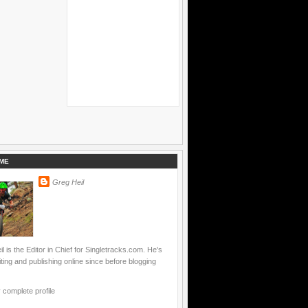
ME
Greg Heil
l is the Editor in Chief for Singletracks.com. He's
ting and publishing online since before blogging
complete profile