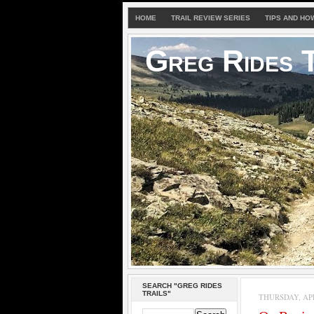
HOME
TRAIL REVIEW SERIES
TIPS AND HO
Greg Rides T
SEARCH "GREG RIDES
TRAILS"
THURSDAY, APRI