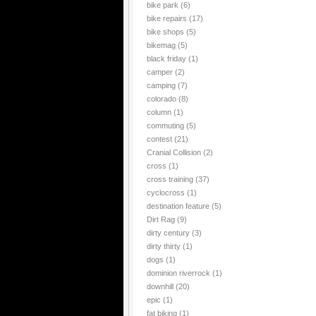
bike park
(6)
bike repairs
(17)
bike shops
(5)
bikemag
(5)
black friday
(1)
camper
(2)
camping
(7)
colorado
(8)
column
(1)
commuting
(5)
contest
(21)
Cranial Collision
(2)
cross
(1)
cross training
(37)
cyclocross
(1)
destination feature
(5)
Dirt Rag
(9)
dirty century
(3)
dirty thirty
(1)
dogs
(1)
dominion riverrock
(1)
downhill
(20)
epic
(1)
fat biking
(1)