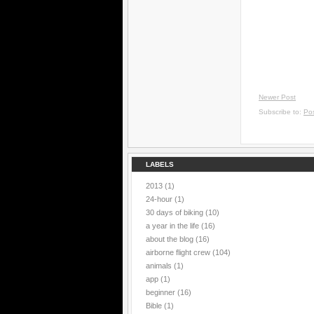
Newer Post
Subscribe to:
Po
LABELS
2013
(1)
24-hour
(1)
30 days of biking
(10)
a year in the life
(16)
about the blog
(16)
airborne flight crew
(104)
animals
(1)
app
(1)
beginner
(16)
Bible
(1)