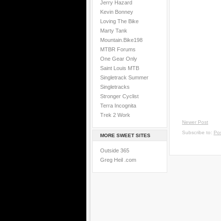
Jerry Hazard
Kevin Bonney
Loving The Bike
Marty Tank
Mountain.Bike198
MTBR Forums
One Gear Only
Saint Louis MTB
Singletrack Summer
Singletracks
Stronger Cyclist
Terra Incognita
Trek 2 Work
Newer Post
Subscribe to:
Po
MORE SWEET SITES
Outside 365
Greg Heil .com