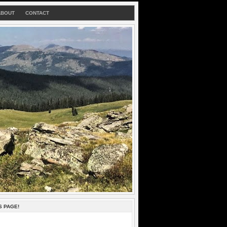
ABOUT
CONTACT
S PAGE!