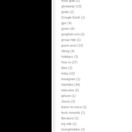
fools gold
(2)
giveaway
(13)
goals
(2)
Google Earth
(1)
gps
(4)
green
(6)
gregheil.com
(2)
group ride
(1)
guest post
(12)
hiking
(4)
holidays
(3)
how to
(27)
Ibex
(2)
imba
(10)
instagram
(1)
interbike
(34)
interview
(2)
iphone
(1)
Jesus
(2)
leave no trace
(1)
levis mounds
(1)
literature
(1)
log ride
(1)
lovingthebike
(2)