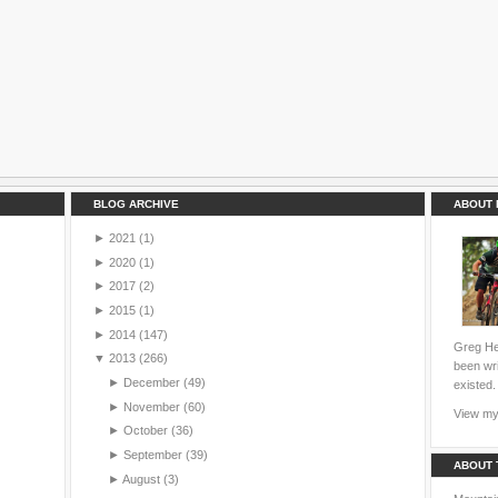
BLOG ARCHIVE
ABOUT 
►
2021
(1)
►
2020
(1)
►
2017
(2)
►
2015
(1)
►
2014
(147)
Greg Hei
▼
2013
(266)
been wri
►
December
(49)
existed.
►
November
(60)
View my 
►
October
(36)
►
September
(39)
ABOUT 
►
August
(3)