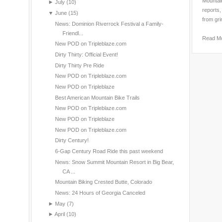
Mountain
►
July
(10)
reports,
▼
June
(15)
from gri
News: Dominion Riverrock Festival a Family-
Friendl...
Read M
New POD on Tripleblaze.com
Dirty Thirty: Official Event!
Dirty Thirty Pre Ride
New POD on Tripleblaze.com
New POD on Tripleblaze
Best American Mountain Bike Trails
New POD on Tripleblaze.com
New POD on Tripleblaze
New POD on Tripleblaze.com
Dirty Century!
6-Gap Century Road Ride this past weekend
News: Snow Summit Mountain Resort in Big Bear,
CA ...
Mountain Biking Crested Butte, Colorado
News: 24 Hours of Georgia Canceled
►
May
(7)
►
April
(10)