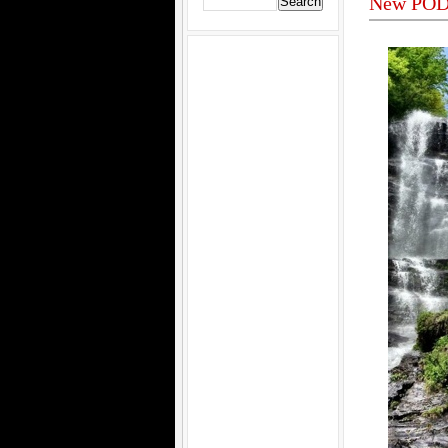
New POD 