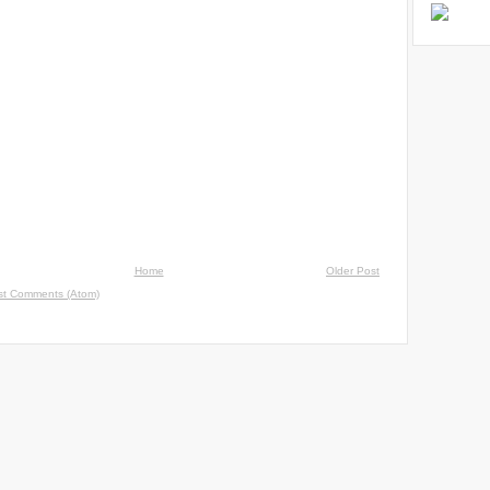
Home
Older Post
st Comments (Atom)