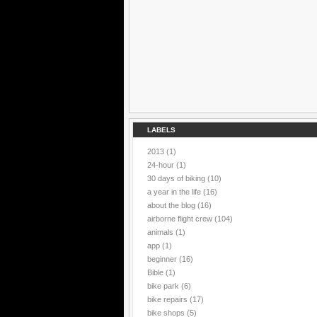
LABELS
2013
(1)
24-hour
(1)
30 days of biking
(10)
a year in the life
(16)
about the blog
(16)
airborne flight crew
(104)
animals
(1)
app
(1)
beginner
(16)
Bible
(1)
bike park
(6)
bike repairs
(17)
bike shops
(5)