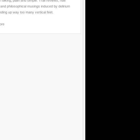
 biking, plain and simple. Trail reviews, ride
 and philosophical musings induced by delirium
nding up way too many vertical feet.
ore