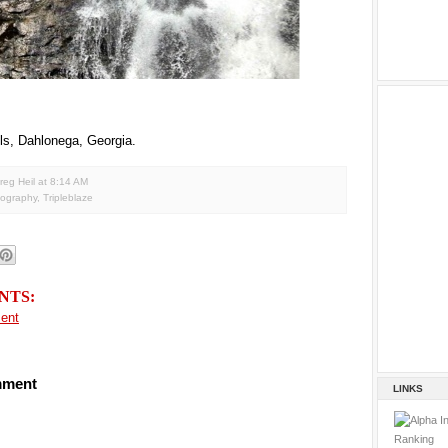
ls, Dahlonega, Georgia.
reg Heil
at
8:14 AM
tography
,
Tripleblaze
NTS:
ent
mment
LINKS