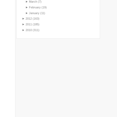
►
March
(7)
►
February
(19)
►
January
(11)
►
2012
(163)
►
2011
(185)
►
2010
(311)