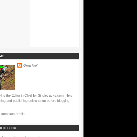
ME
Greg Heil
l is the Editor in Chief for Singletracks.com. He's
ting and publishing online since before blogging
complete profile
THIS BLOG