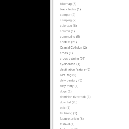
bikemag
(5)
black friday
(1)
camper
(2)
camping
(7)
colorado
(8)
column
(1)
commuting
(5)
contest
(21)
Cranial Collision
(2)
cross
(1)
cross training
(37)
cyclocross
(1)
destination feature
(5)
Dirt Rag
(9)
dirty century
(3)
dirty thirty
(1)
dogs
(1)
dominion riverrock
(1)
downhill
(20)
epic
(1)
fat biking
(1)
feature article
(6)
festival
(1)