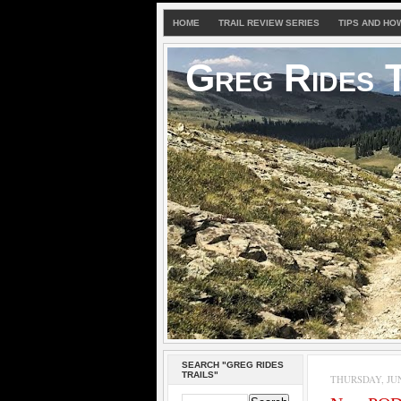
HOME
TRAIL REVIEW SERIES
TIPS AND HO
Greg Rides T
SEARCH "GREG RIDES
TRAILS"
THURSDAY, JUNE