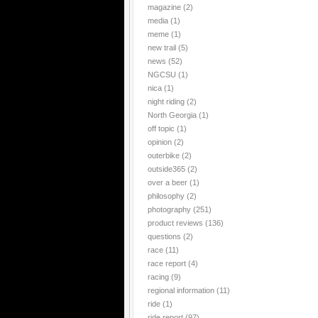
magazine
(2)
media
(1)
meme
(1)
new trail
(5)
news
(52)
NGCSU
(1)
nica
(1)
night riding
(2)
North Georgia
(1)
off topic
(1)
opinion
(2)
outerbike
(2)
outside365
(2)
over a beer
(1)
philosophy
(2)
photography
(251)
product reviews
(136)
questions
(2)
race
(11)
race report
(4)
racing
(9)
regional information
(11)
ride
(1)
ride report
(97)