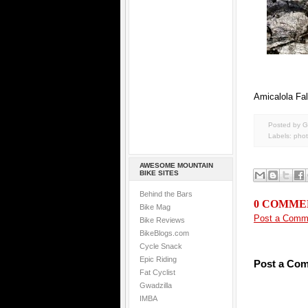
Amicalola Fal
Posted by G
Labels:
pho
AWESOME MOUNTAIN
BIKE SITES
Behind the Bars
0 COMME
Bike Mag
Post a Comm
Bike Reviews
BikeBlogs.com
Cycle Snack
Epic Riding
Post a Co
Fat Cyclist
Gwadzilla
IMBA