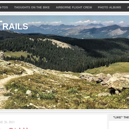
W-TOS
THOUGHTS ON THE BIKE
AIRBORNE FLIGHT CREW
PHOTO ALBUMS
rails
"LIKE" THI
 20, 2013