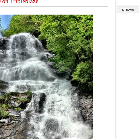
on Tripleblaze
STRAVA