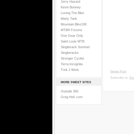
Jerry Hazard
Kevin Bonney
Loving The Bike
Marty Tank
Mountain.Bike198
MTBR Forums
One Gear Only
Saint Louis MTB
Singletrack Summer
Singletracks
Stronger Cyclist
Terra Incognita
Trek 2 Work
Newer Post
Subscribe to:
Po
MORE SWEET SITES
Outside 365
Greg Heil .com