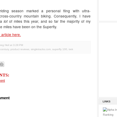
riding season marked a personal fling with ultra-
ross-country mountain biking. Consequently, I have
 a
of miles this year, and so far the majority of my
lot
e miles have been on the Superfly.
 article here.
reg Heil
at
3:28 PM
y century
,
product reviews
,
singletracks.com
,
superfly 100
,
trek
NTS:
ent
mment
LINKS