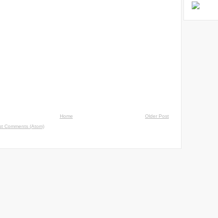
Home
Older Post
st Comments (Atom)