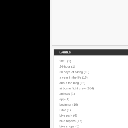
LABELS
2013
(1)
24-hour
(1)
30 days of biking
(10)
a year in the life
(16)
about the blog
(16)
airborne flight crew
(104)
animals
(1)
app
(1)
beginner
(16)
Bible
(1)
bike park
(6)
bike repairs
(17)
bike shops
(5)