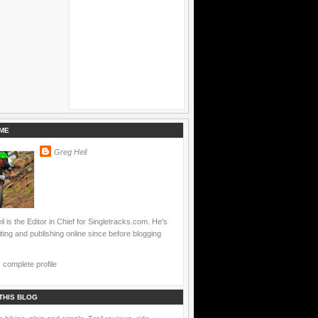
ME
Greg Heil
l is the Editor in Chief for Singletracks.com. He's
ting and publishing online since before blogging
complete profile
THIS BLOG