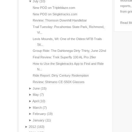
Mountain
▼
July
(10)
reports,
New POD on Tripleblaze.com
from gri
New POD on Singletracks.com
Review: Thomson Downhill Handlebar
Read M
Trail Tuesday: Pocahontas State Park, Richmond,
Vi...
Levis Mounds, WI: One of the Oldest MTB Trails
Sti...
Group Ride: The Dahlonega Dirty Thirty, June 22nd
Final Review: Trek Superfly 100 AL Pro 29er
How to Use the Singletracks App to Find and Ride
N...
Ride Report: Dirty Century Redemption
Review: Shimano CE-S50X Glasses
►
June
(15)
►
May
(7)
►
April
(10)
►
March
(7)
►
February
(19)
►
January
(11)
►
2012
(163)