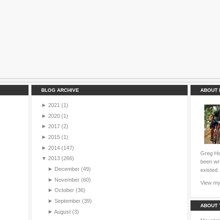
BLOG ARCHIVE
ABOUT 
►
2021
(1)
►
2020
(1)
►
2017
(2)
►
2015
(1)
►
2014
(147)
Greg Hei
▼
2013
(266)
been wri
►
December
(49)
existed.
►
November
(60)
View my 
►
October
(36)
►
September
(39)
ABOUT 
►
August
(3)