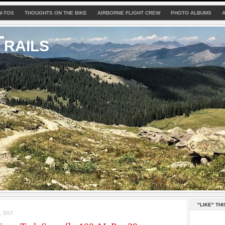
W-TOS
THOUGHTS ON THE BIKE
AIRBORNE FLIGHT CREW
PHOTO ALBUMS
rails
"LIKE" THI
 2013