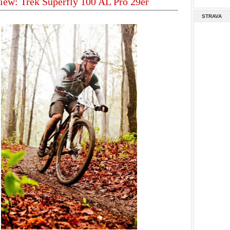
iew: Trek Superfly 100 AL Pro 29er
STRAVA