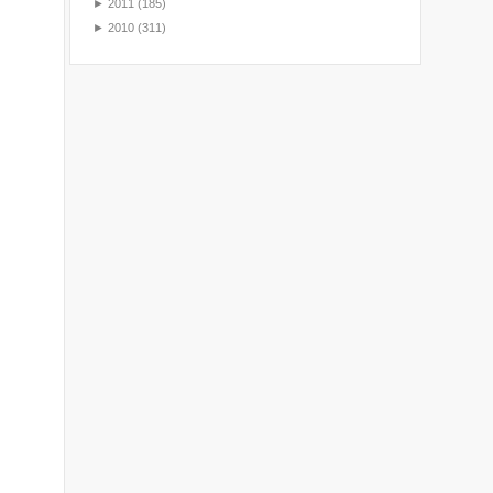
►
2011
(185)
►
2010
(311)