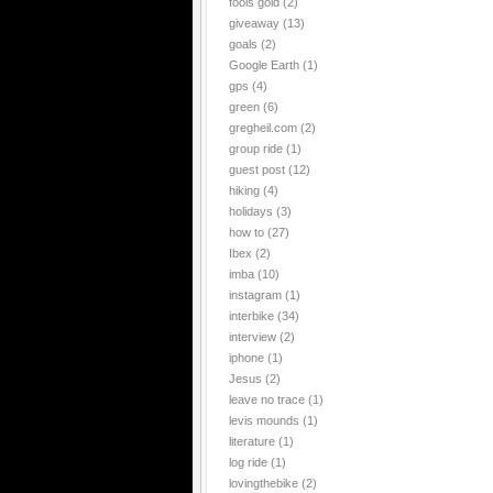
fools gold
(2)
giveaway
(13)
goals
(2)
Google Earth
(1)
gps
(4)
green
(6)
gregheil.com
(2)
group ride
(1)
guest post
(12)
hiking
(4)
holidays
(3)
how to
(27)
Ibex
(2)
imba
(10)
instagram
(1)
interbike
(34)
interview
(2)
iphone
(1)
Jesus
(2)
leave no trace
(1)
levis mounds
(1)
literature
(1)
log ride
(1)
lovingthebike
(2)