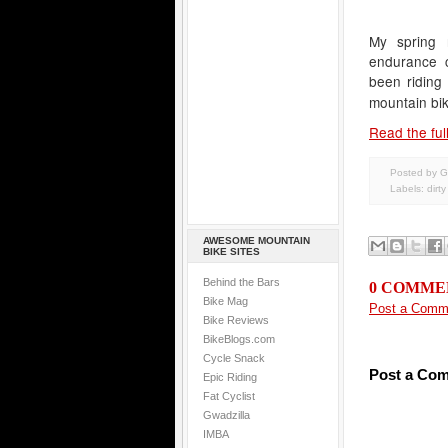
My spring 
endurance c
been riding
mountain bik
Read the full
Posted by G
Labels:
dirt
AWESOME MOUNTAIN
BIKE SITES
Behind the Bars
0 COMME
Bike Mag
Post a Comm
Bike Reviews
BikeBlogs.com
Cycle Snack
Post a Co
Epic Riding
Fat Cyclist
Gwadzilla
IMBA