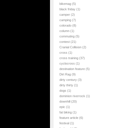
bikemag
(5)
black friday
(1)
camper
(2)
camping
(7)
colorado
(8)
column
(1)
commuting
(5)
contest
(21)
Cranial Collision
(2)
cross
(1)
cross training
(37)
cyclocross
(1)
destination feature
(5)
Dirt Rag
(9)
dirty century
(3)
dirty thirty
(1)
dogs
(1)
dominion riverrock
(1)
downhill
(20)
epic
(1)
fat biking
(1)
feature article
(6)
festival
(1)