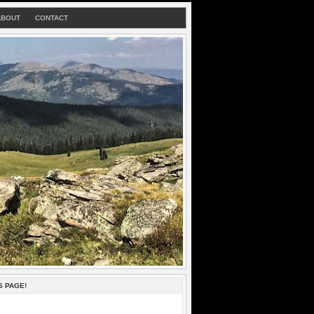
ABOUT
CONTACT
S PAGE!