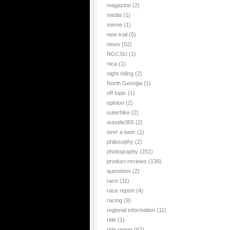
magazine
(2)
media
(1)
meme
(1)
new trail
(5)
news
(52)
NGCSU
(1)
nica
(1)
night riding
(2)
North Georgia
(1)
off topic
(1)
opinion
(2)
outerbike
(2)
outside365
(2)
over a beer
(1)
philosophy
(2)
photography
(251)
product reviews
(136)
questions
(2)
race
(11)
race report
(4)
racing
(9)
regional information
(11)
ride
(1)
ride report
(97)