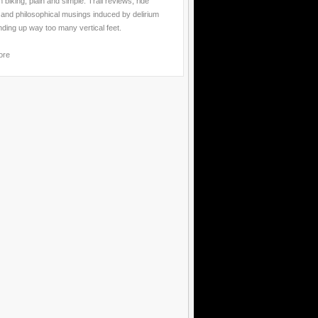
 biking, plain and simple. Trail reviews, ride
 and philosophical musings induced by delirium
nding up way too many vertical feet.
ore