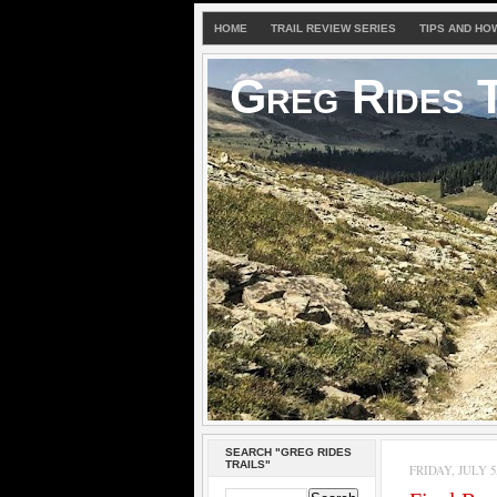
HOME
TRAIL REVIEW SERIES
TIPS AND HO
Greg Rides T
SEARCH "GREG RIDES
TRAILS"
FRIDAY, JULY 5,