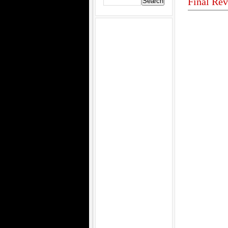
Final Rev