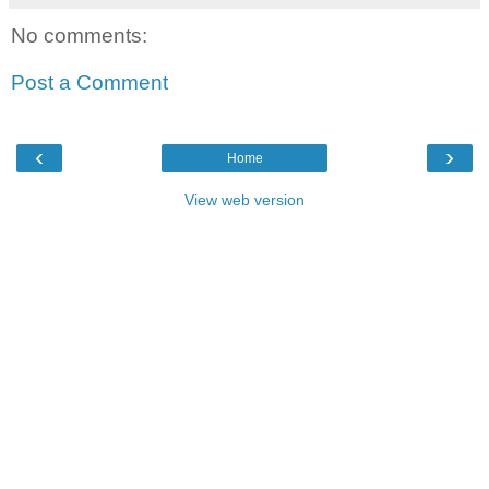
No comments:
Post a Comment
‹
›
Home
View web version