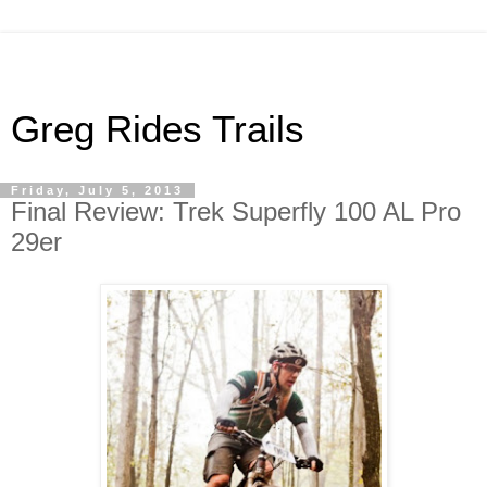
Greg Rides Trails
Friday, July 5, 2013
Final Review: Trek Superfly 100 AL Pro
29er