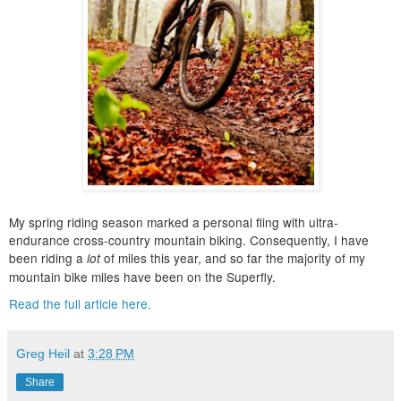
My spring riding season marked a personal fling with ultra-
endurance cross-country mountain biking. Consequently, I have
been riding a
of miles this year, and so far the majority of my
lot
mountain bike miles have been on the Superfly.
Read the full article here.
Greg Heil
at
3:28 PM
Share