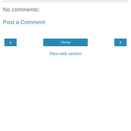
No comments:
Post a Comment
‹
›
Home
View web version