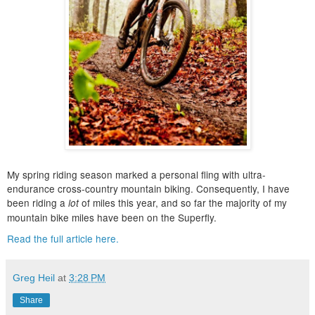
My spring riding season marked a personal fling with ultra-
endurance cross-country mountain biking. Consequently, I have
been riding a
of miles this year, and so far the majority of my
lot
mountain bike miles have been on the Superfly.
Read the full article here.
Greg Heil
at
3:28 PM
Share