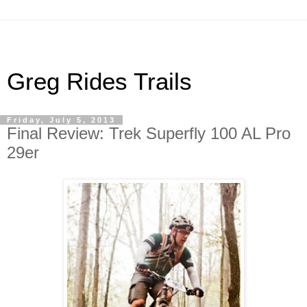
Greg Rides Trails
Friday, July 5, 2013
Final Review: Trek Superfly 100 AL Pro
29er