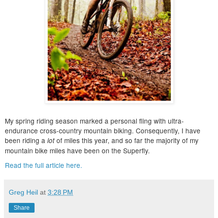
My spring riding season marked a personal fling with ultra-
endurance cross-country mountain biking. Consequently, I have
been riding a
of miles this year, and so far the majority of my
lot
mountain bike miles have been on the Superfly.
Read the full article here.
Greg Heil
at
3:28 PM
Share