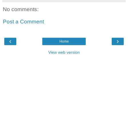
No comments:
Post a Comment
‹
›
Home
View web version