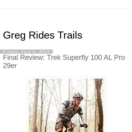
Greg Rides Trails
Friday, July 5, 2013
Final Review: Trek Superfly 100 AL Pro
29er