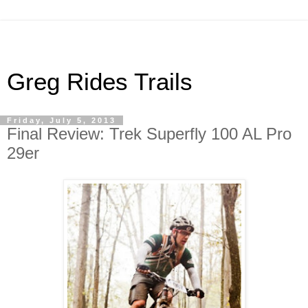
Greg Rides Trails
Friday, July 5, 2013
Final Review: Trek Superfly 100 AL Pro
29er