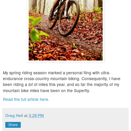
My spring riding season marked a personal fling with ultra-
endurance cross-country mountain biking. Consequently, I have
been riding a
of miles this year, and so far the majority of my
lot
mountain bike miles have been on the Superfly.
Read the full article here.
Greg Heil
at
3:28 PM
Share