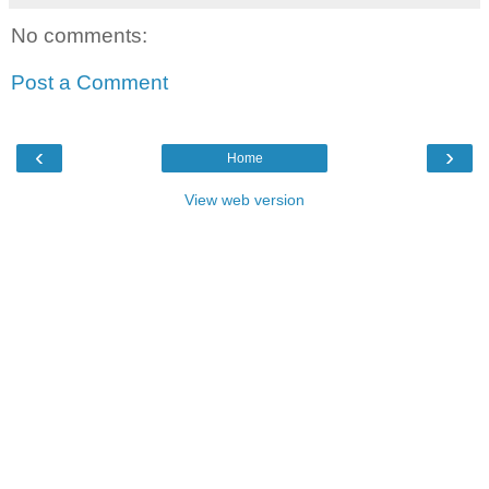
No comments:
Post a Comment
‹
›
Home
View web version