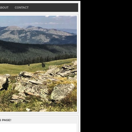
ABOUT
CONTACT
S PAGE!