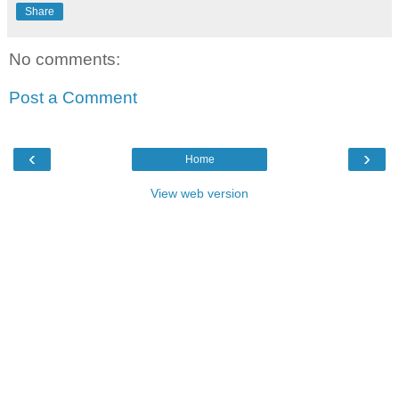
Share
No comments:
Post a Comment
‹
›
Home
View web version