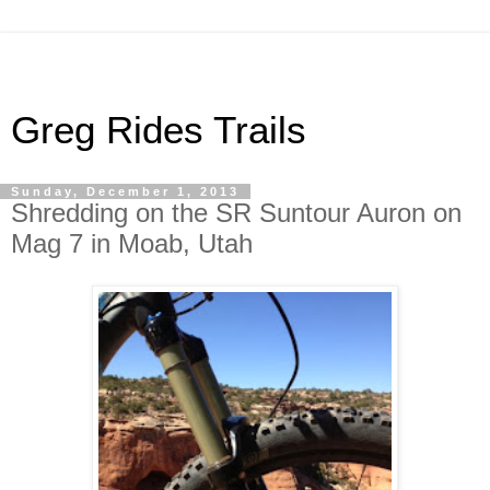
Greg Rides Trails
Sunday, December 1, 2013
Shredding on the SR Suntour Auron on
Mag 7 in Moab, Utah