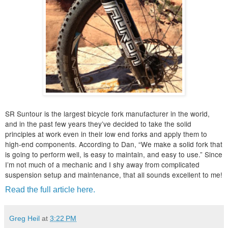
SR Suntour is the largest bicycle fork manufacturer in the world,
and in the past few years they’ve decided to take the solid
principles at work even in their low end forks and apply them to
high-end components. According to Dan, “We make a solid fork that
is going to perform well, is easy to maintain, and easy to use.” Since
I’m not much of a mechanic and I shy away from complicated
suspension setup and maintenance, that all sounds excellent to me!
Read the full article here.
Greg Heil
at
3:22 PM