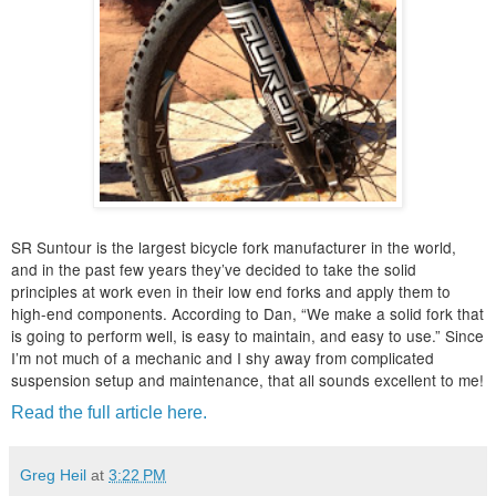
SR Suntour is the largest bicycle fork manufacturer in the world,
and in the past few years they’ve decided to take the solid
principles at work even in their low end forks and apply them to
high-end components. According to Dan, “We make a solid fork that
is going to perform well, is easy to maintain, and easy to use.” Since
I’m not much of a mechanic and I shy away from complicated
suspension setup and maintenance, that all sounds excellent to me!
Read the full article here.
Greg Heil
at
3:22 PM