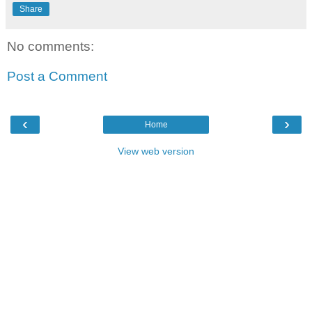
Share
No comments:
Post a Comment
‹
›
Home
View web version