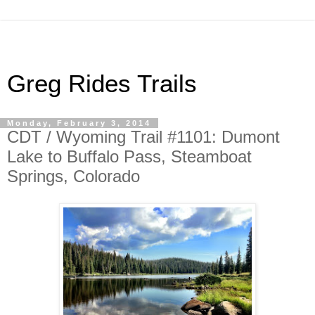
Greg Rides Trails
Monday, February 3, 2014
CDT / Wyoming Trail #1101: Dumont
Lake to Buffalo Pass, Steamboat
Springs, Colorado