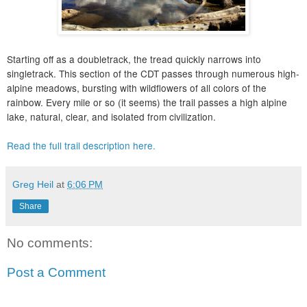
Starting off as a doubletrack, the tread quickly narrows into
singletrack. This section of the CDT passes through numerous high-
alpine meadows, bursting with wildflowers of all colors of the
rainbow. Every mile or so (it seems) the trail passes a high alpine
lake, natural, clear, and isolated from civilization.
Read the full trail description here.
Greg Heil
at
6:06 PM
Share
No comments:
Post a Comment